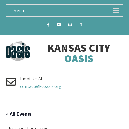
Menu
KANSAS CITY
OASIS
Email Us At
contact@kcoasis.org
« All Events
This event has passed.