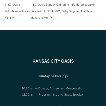
KC Oasis
KC Oasis Sunday Gathering – Featured speaker:
Volunteers at Micah
Lisa Wright, PFLAG KC, “Why Stopping the Hate
Ministry
Matters to Me”
KANSAS CITY OASIS
Sunday Gatherings
10:30 am — Donuts, Coffee, and Conversation
11:00 am — Programming and Guest Speaker