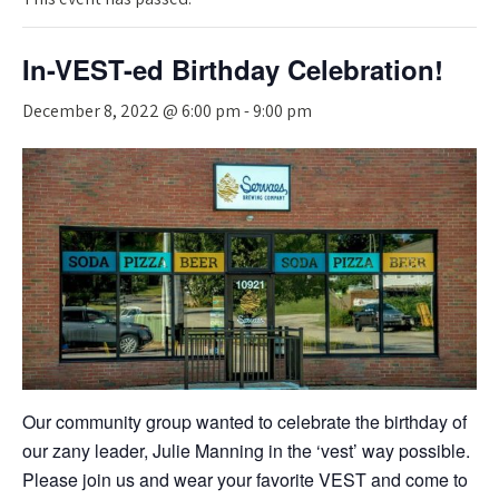
In-VEST-ed Birthday Celebration!
December 8, 2022 @ 6:00 pm
-
9:00 pm
Our community group wanted to celebrate the birthday of
our zany leader, Julie Manning in the ‘vest’ way possible.
Please join us and wear your favorite VEST and come to