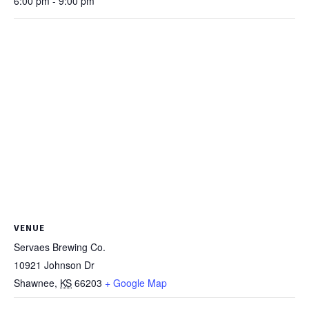
6:00 pm - 9:00 pm
VENUE
Servaes Brewing Co.
10921 Johnson Dr
Shawnee
,
KS
66203
+ Google Map