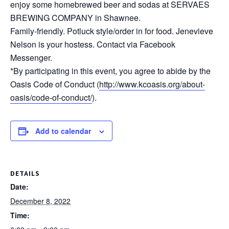
enjoy some homebrewed beer and sodas at SERVAES
BREWING COMPANY in Shawnee.
Family-friendly. Potluck style/order in for food. Jenevieve
Nelson is your hostess. Contact via Facebook
Messenger.
*By participating in this event, you agree to abide by the
Oasis Code of Conduct (
http://www.kcoasis.org/about-
oasis/code-of-conduct/
).
Add to calendar
DETAILS
Date:
December 8, 2022
Time: