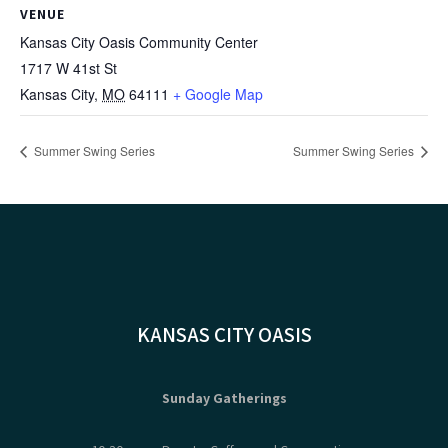
VENUE
Kansas City Oasis Community Center
1717 W 41st St
Kansas City
,
MO
64111
+ Google Map
Summer Swing Series
Summer Swing Series
KANSAS CITY OASIS
Sunday Gatherings