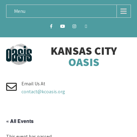
Menu
KANSAS CITY
OASIS
Email Us At
contact@kcoasis.org
« All Events
This event has passed.