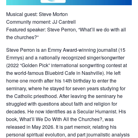
Musical guest: Steve Morton
Community moment: JJ Cantrell
Featured speaker: Steve Perron, “What’ll we do with all
the churches?”
Steve Perron is an Emmy Award-winning journalist (15
Emmys) and a nationally recognized singer/songwriter
(2022 “Golden Pick” international songwriting contest at
the world-famous Bluebird Cafe in Nashville). He left
home one month after his 14th birthday to enter the
seminary, where he stayed for seven years studying for
the Catholic priesthood. After leaving the seminary he
struggled with questions about faith and religion for
decades. He now identifies as a Secular Humanist. His
book, What’ll We Do With All the Churches?, was
released in May 2026. It is part memoir, relating his
personal spiritual evolution, and part journalistic analysis