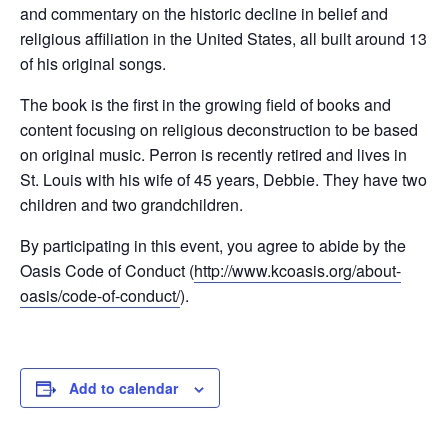
and commentary on the historic decline in belief and
religious affiliation in the United States, all built around 13
of his original songs.
The book is the first in the growing field of books and
content focusing on religious deconstruction to be based
on original music. Perron is recently retired and lives in
St. Louis with his wife of 45 years, Debbie. They have two
children and two grandchildren.
By participating in this event, you agree to abide by the
Oasis Code of Conduct (
http://www.kcoasis.org/about-
oasis/code-of-conduct/
).
Add to calendar