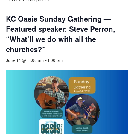
KC Oasis Sunday Gathering —
Featured speaker: Steve Perron,
“What’ll we do with all the
churches?”
June 14 @ 11:00 am
-
1:00 pm