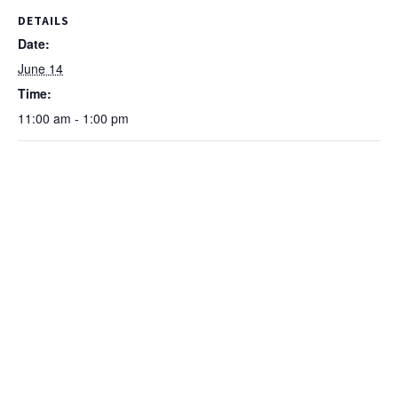
DETAILS
Date:
June 14
Time:
11:00 am - 1:00 pm