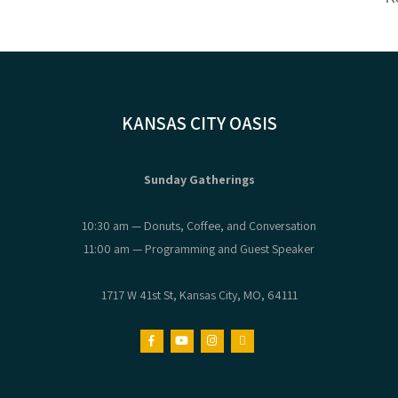
KANSAS CITY OASIS
Sunday Gatherings
10:30 am — Donuts, Coffee, and Conversation
11:00 am — Programming and Guest Speaker
1717 W 41st St, Kansas City, MO, 64111