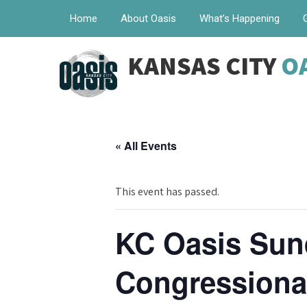
Home
About Oasis
What’s Happening
KANSAS CITY
O
« All Events
This event has passed.
KC Oasis Sun
Congressional