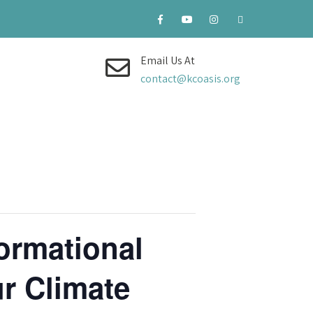
Email Us At
contact@kcoasis.org
ormational
r Climate