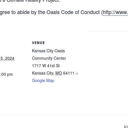
 agree to abide by the Oasis Code of Conduct (
http://www
VENUE
Kansas City Oasis
5, 2024
Community Center
1717 W 41st St
Kansas City
,
MO
64111
+
1:00 pm
Google Map
K