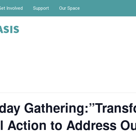
Get Involved
Support
Our Space
ASIS
day Gathering:”Transf
 Action to Address Ou