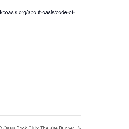
.kcoasis.org/about-oasis/code-of-
C Oasis Book Club: The Kite Runner