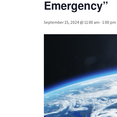
Emergency”
September 15, 2024 @ 11:00 am
-
1:00 pm