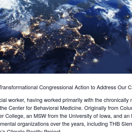
Transformational Congressional Action to Address Our Cl
ial worker, having worked primarily with the chronically m
the Center for Behavioral Medicine. Originally from Col
ter College, an MSW from the University of Iowa, and 
ental organizations over the years, including THB Sier
’s Climate Reality Project.