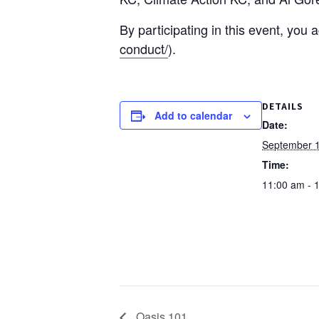
By participating in this event, you
conduct/
).
DETAILS
Add to calendar
Date:
September 1
Time:
11:00 am - 
Oasis 101