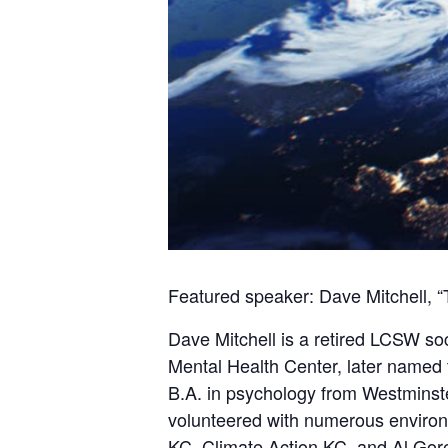
Featured speaker: Dave Mitchell, “
Dave Mitchell is a retired LCSW soc
Mental Health Center, later named 
B.A. in psychology from Westmins
volunteered with numerous environm
KC, Climate Action KC, and Al Gore