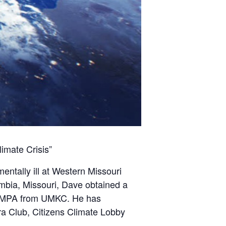
imate Crisis”
entally ill at Western Missouri
umbia, Missouri, Dave obtained a
an MPA from UMKC. He has
ra Club, Citizens Climate Lobby