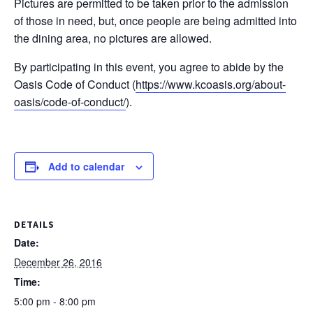
Pictures are permitted to be taken prior to the admission
of those in need, but, once people are being admitted into
the dining area, no pictures are allowed.
By participating in this event, you agree to abide by the
Oasis Code of Conduct (
https://www.kcoasis.org/
about-
oasis/
code-of-conduct/
).
Add to calendar
DETAILS
Date:
December 26, 2016
Time:
5:00 pm - 8:00 pm