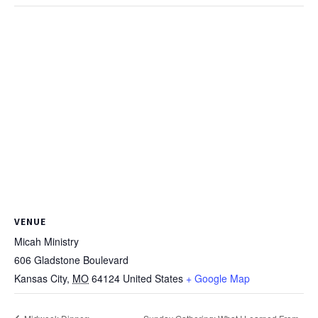
VENUE
Micah Ministry
606 Gladstone Boulevard
Kansas City
,
MO
64124
United States
+ Google Map