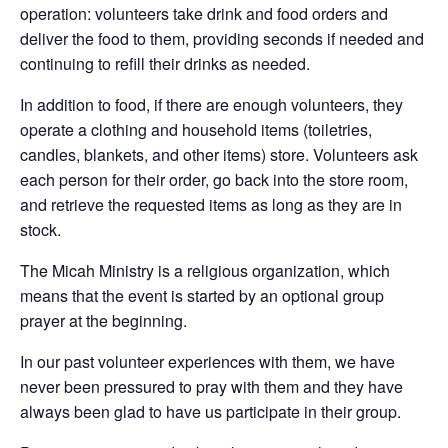
operation: volunteers take drink and food orders and
deliver the food to them, providing seconds if needed and
continuing to refill their drinks as needed.
In addition to food, if there are enough volu
nteers, they
operate a clothing and household items (toiletries,
candles, blankets, and other items) store. Volunteers ask
each person for their order, go back into the store room,
and retrieve the requested items as long as they are in
stock.
The Micah Ministry is a religious organization, which
means that the event is started by an optional group
prayer at the beginning.
In our past volunteer experiences with them, we have
never been pressured to pray with them and they have
always been glad to have us participate in their group.