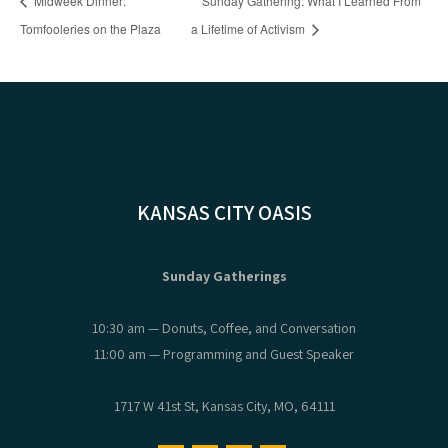
Midweek Dinner:
Sunday Gathering: What I Learned From
Tomfooleries on the Plaza
a Lifetime of Activism
KANSAS CITY OASIS
Sunday Gatherings
10:30 am — Donuts, Coffee, and Conversation
11:00 am — Programming and Guest Speaker
1717 W 41st St, Kansas City, MO, 64111