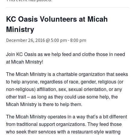
KC Oasis Volunteers at Micah
Ministry
December 26, 2016 @ 5:00 pm
-
8:00 pm
Join KC Oasis as we help feed and clothe those in need
at Micah Ministry!
The Micah Ministry is a charitable organization that seeks
to help anyone, regardless of race, gender, religious (or
non-religious) affiliation, sex, sexual orientation, or any
other trait – as long as they could use some help, the
Micah Ministry is there to help them.
The Micah Ministry operates in a way that’s a bit different
from traditional support organizations. They feed those
who seek their services with a restaurant-style waiting