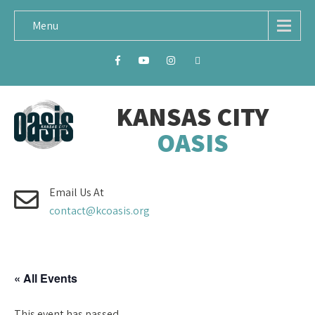
Menu
KANSAS CITY
OASIS
Email Us At
contact@kcoasis.org
« All Events
This event has passed.