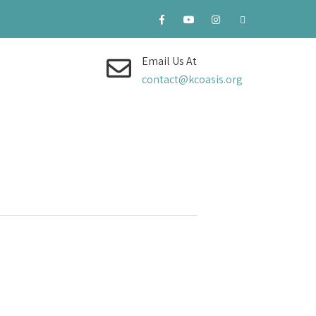
Email Us At
contact@kcoasis.org