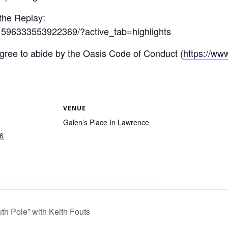
 the Replay:
1596333553922369/?active_tab=highlights
 agree to abide by the Oasis Code of Conduct (
https://ww
VENUE
Galen’s Place In Lawrence
6
th Pole” with Keith Fouts