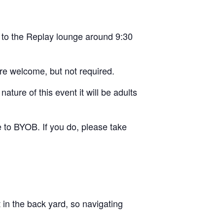
 to the Replay lounge around 9:30
re welcome, but not required.
ture of this event it will be adults
e to BYOB. If you do, please take
t in the back yard, so navigating