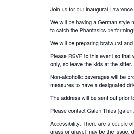
Join us for our inaugural Lawrence 
We will be having a German style 
to catch the Phantasics performing
We will be preparing bratwurst and
Please RSVP to this event so that w
only, so leave the kids at the sitter.
Non-alcoholic beverages will be pro
measures to have a designated dri
The address will be sent out prior t
Please contact Galen Thies (galen.
Accessibility: There are a couple of
grass or gravel may be the issue, 