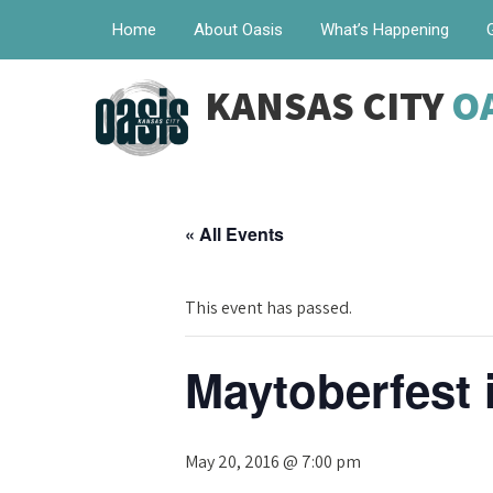
Home
About Oasis
What’s Happening
KANSAS CITY
O
« All Events
This event has passed.
Maytoberfest 
May 20, 2016 @ 7:00 pm