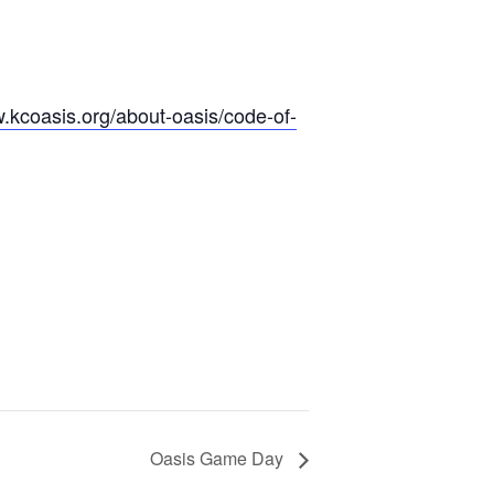
w.kcoasis.org/about-oasis/code-of-
Oasis Game Day