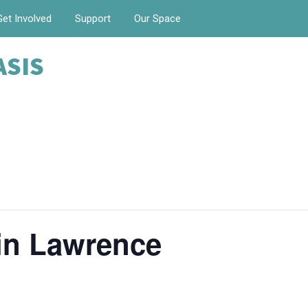
Get Involved
Support
Our Space
ASIS
in Lawrence