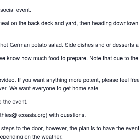
social event.
meal on the back deck and yard, then heading downtown
!
 hot German potato salad. Side dishes and or desserts a
e know how much food to prepare. Note that due to the na
vided. If you want anything more potent, please feel fre
ver. We want everyone to get home safe.
o the event.
thies@kcoasis.org) with questions.
 steps to the door, however, the plan is to have the even
depending on the weather.