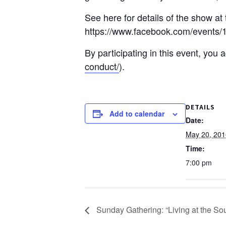
See here for details of the show at
https://www.facebook.com/events/
By participating in this event, you
conduct/
).
DETAILS
Add to calendar
Date:
May 20, 201
Time:
7:00 pm
Sunday Gathering: “Living at the Sou