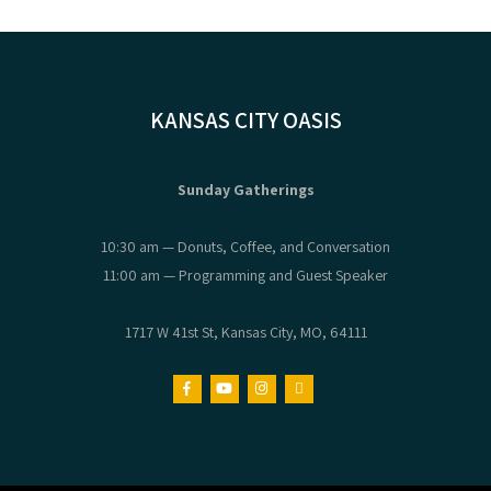
KANSAS CITY OASIS
Sunday Gatherings
10:30 am — Donuts, Coffee, and Conversation
11:00 am — Programming and Guest Speaker
1717 W 41st St, Kansas City, MO, 64111