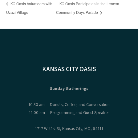
KC Oasis Volunteers with
KC Oasis Participates in the Lenexa
Uzazi Village
Community Days Parade
KANSAS CITY OASIS
Sunday Gatherings
10:30 am — Donuts, Coffee, and Conversation
11:00 am — Programming and Guest Speaker
1717 W 41st St, Kansas City, MO, 64111