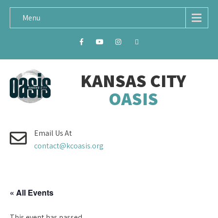
Menu
KANSAS CITY
OASIS
Email Us At
contact@kcoasis.org
« All Events
This event has passed.