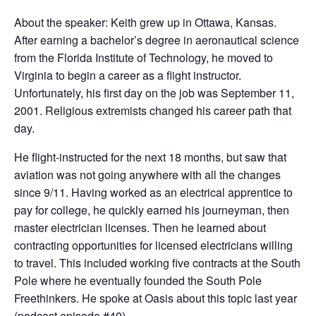
About the speaker: Keith grew up in Ottawa, Kansas.
After earning a bachelor’s degree in aeronautical science
from the Florida Institute of Technology, he moved to
Virginia to begin a career as a flight instructor.
Unfortunately, his first day on the job was September 11,
2001. Religious extremists changed his career path that
day.
He flight-instructed for the next 18 months, but saw that
aviation was not going anywhere with all the changes
since 9/11. Having worked as an electrical apprentice to
pay for college, he quickly earned his journeyman, then
master electrician licenses. Then he learned about
contracting opportunities for licensed electricians willing
to travel. This included working five contracts at the South
Pole where he eventually founded the South Pole
Freethinkers. He spoke at Oasis about this topic last year
(podcast episode #40).