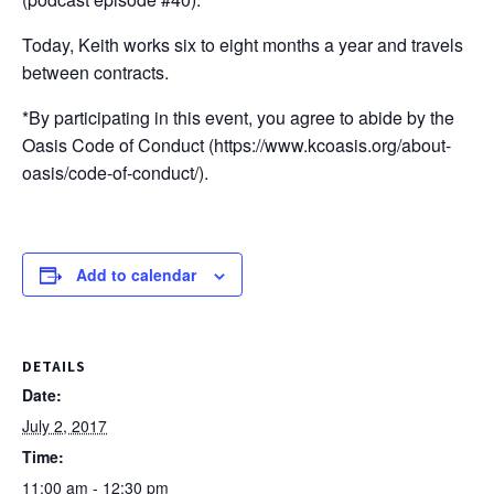
Today, Keith works six to eight months a year and travels
between contracts.
*By participating in this event, you agree to abide by the
Oasis Code of Conduct (https://www.kcoasis.org/about-
oasis/code-of-conduct/).
Add to calendar
DETAILS
Date:
July 2, 2017
Time:
11:00 am - 12:30 pm