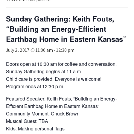
Sunday Gathering: Keith Fouts,
“Building an Energy-Efficient
Earthbag Home in Eastern Kansas”
July 2, 2017 @ 11:00 am
-
12:30 pm
Doors open at 10:30 am for coffee and conversation.
Sunday Gathering begins at 11 a.m.
Child care is provided. Everyone is welcome!
Program ends at 12:30 p.m.
Featured Speaker: Keith Fouts, “Building an Energy-
Efficient Earthbag Home in Eastern Kansas”
Community Moment: Chuck Brown
Musical Guest: TBA
Kids: Making personal flags