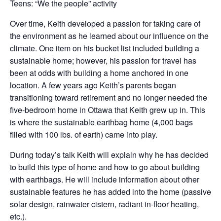
Teens: “We the people” activity
Over time, Keith developed a passion for taking care of
the environment as he learned about our influence on the
climate. One item on his bucket list included building a
sustainable home; however, his passion for travel has
been at odds with building a home anchored in one
location. A few years ago Keith’s parents began
transitioning toward retirement and no longer needed the
five-bedroom home in Ottawa that Keith grew up in. This
is where the sustainable earthbag home (4,000 bags
filled with 100 lbs. of earth) came into play.
During today’s talk Keith will explain why he has decided
to build this type of home and how to go about building
with earthbags. He will include information about other
sustainable features he has added into the home (passive
solar design, rainwater cistern, radiant in-floor heating,
etc.).