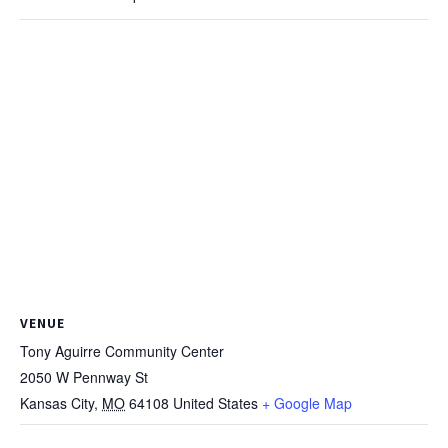
VENUE
Tony Aguirre Community Center
2050 W Pennway St
Kansas City
,
MO
64108
United States
+ Google Map