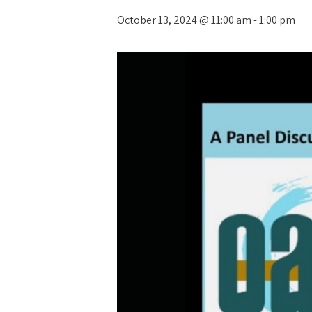
October 13, 2024 @ 11:00 am
-
1:00 pm