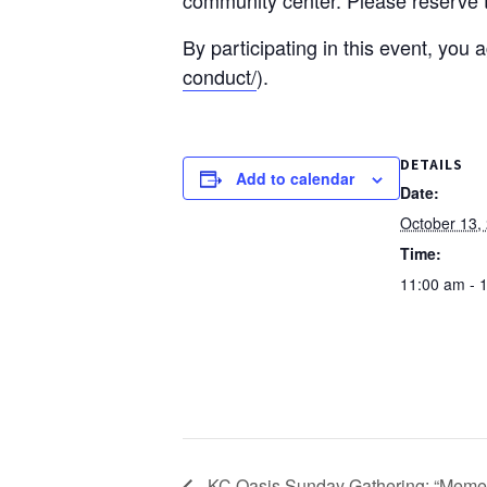
By participating in this event, you
conduct/
).
DETAILS
Add to calendar
Date:
October 13,
Time:
11:00 am - 
KC Oasis Sunday Gathering: “Mement