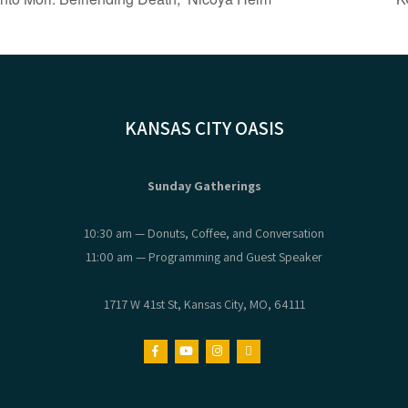
KANSAS CITY OASIS
Sunday Gatherings
10:30 am — Donuts, Coffee, and Conversation
11:00 am — Programming and Guest Speaker
1717 W 41st St, Kansas City, MO, 64111