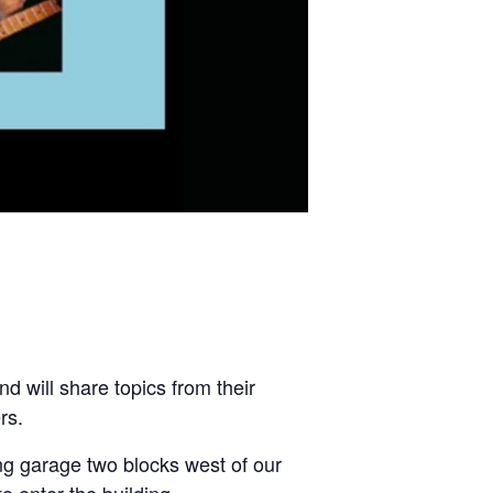
 will share topics from their
rs.
ng garage two blocks west of our
 enter the building.