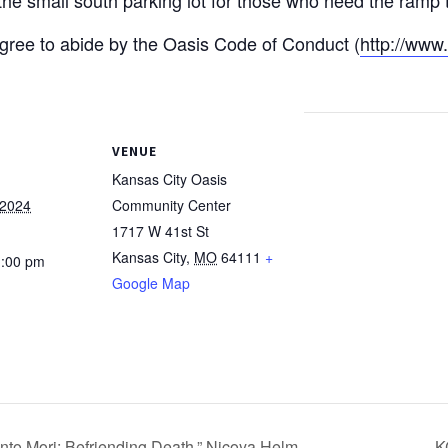
 agree to abide by the Oasis Code of Conduct (
http://www
VENUE
Kansas City Oasis
 2024
Community Center
1717 W 41st St
Kansas City
,
MO
64111
+
1:00 pm
Google Map
o Mori: Befriending Death,” Nicoya Helm
K