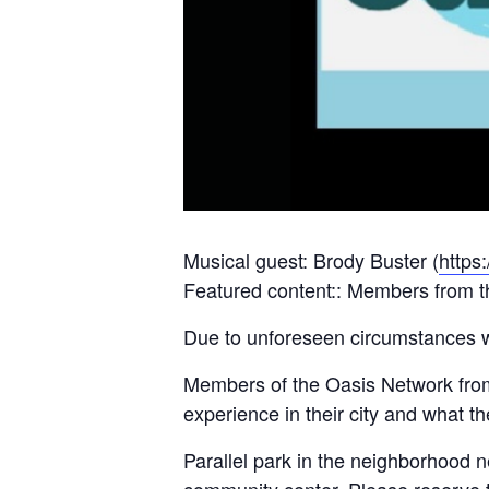
Musical guest: Brody Buster (
https
Featured content:: Members from th
Due to unforeseen circumstances w
Members of the Oasis Network from 
experience in their city and what 
Parallel park in the neighborhood n
community center. Please reserve th