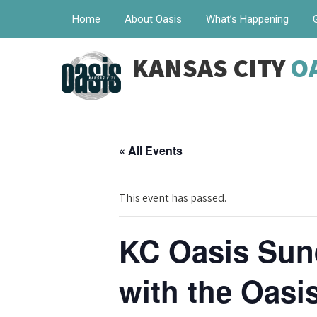
Home
About Oasis
What’s Happening
KANSAS CITY
O
« All Events
This event has passed.
KC Oasis Sun
with the Oas