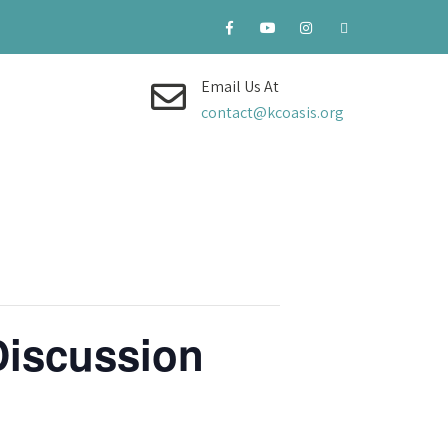
Email Us At
contact@kcoasis.org
Discussion