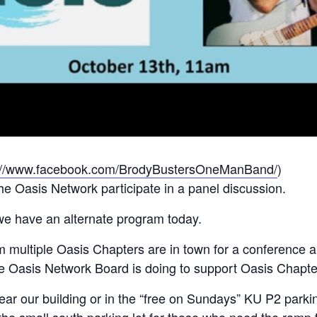
://www.facebook.com/BrodyBustersOneManBand/
)
e Oasis Network participate in a panel discussion.
e have an alternate program today.
multiple Oasis Chapters are in town for a conference and
the Oasis Network Board is doing to support Oasis Chapte
ear our building or in the “free on Sundays” KU P2 parki
e small south parking lot for those who need the ramp to