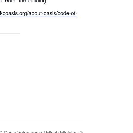
.kcoasis.org/about-oasis/code-of-
C Oasis Volunteers at Micah Ministry