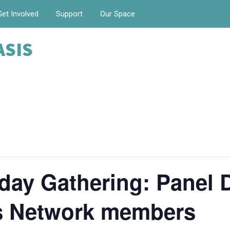
Get Involved
Support
Our Space
ASIS
day Gathering: Panel 
is Network members