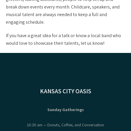
break down events every month. Childcare, speakers, and
musical talent are always needed to keep a full and
engaging schedule.
If you have a great idea for a talk or know a local band who
would love to showcase their talents, let us know!
KANSAS CITY OASIS
Sunday Gatherings
10:30 am — Donuts, Coffee, and Conversation