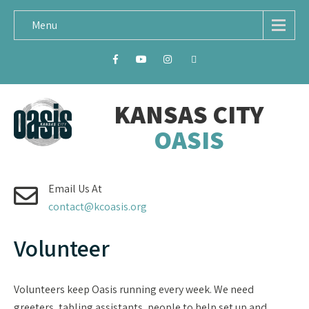
Menu
KANSAS CITY
OASIS
Email Us At
contact@kcoasis.org
Volunteer
Volunteers keep Oasis running every week. We need
greeters, tabling assistants, people to help set up and