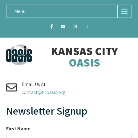
Menu
KANSAS CITY
OASIS
Email Us At
contact@kcoasis.org
Newsletter Signup
First Name