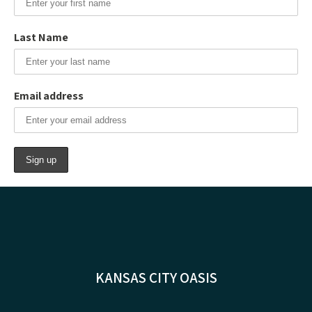
Last Name
Email address
KANSAS CITY OASIS