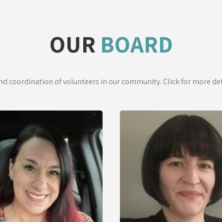
OUR
BOARD
and coordination of volunteers in our community. Click for more d