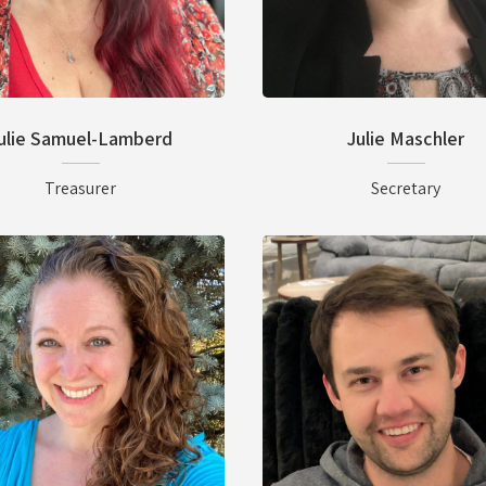
ulie Samuel-Lamberd
Julie Maschler
Treasurer
Secretary