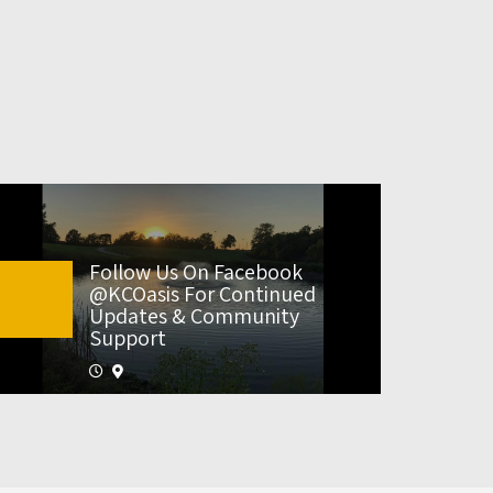
Follow Us On Facebook
@KCOasis For Continued
Updates & Community
Support