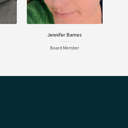
Jennifer Barnes
Board Member