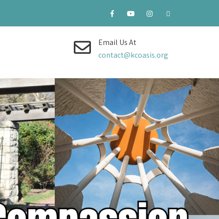
Email Us At
contact@kcoasis.org