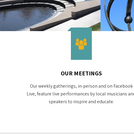
OUR MEETINGS
Our weekly gatherings, in-person and on Facebook
Live, feature live performances by local musicians an
speakers to inspire and educate.