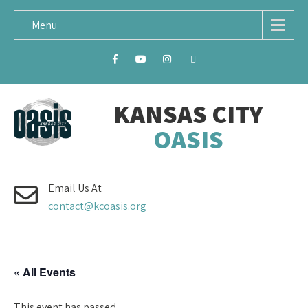
Menu
KANSAS CITY
OASIS
Email Us At
contact@kcoasis.org
« All Events
This event has passed.