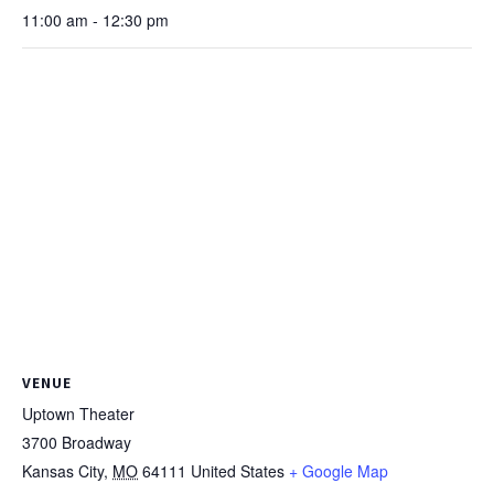
11:00 am - 12:30 pm
VENUE
Uptown Theater
3700 Broadway
Kansas City
,
MO
64111
United States
+ Google Map