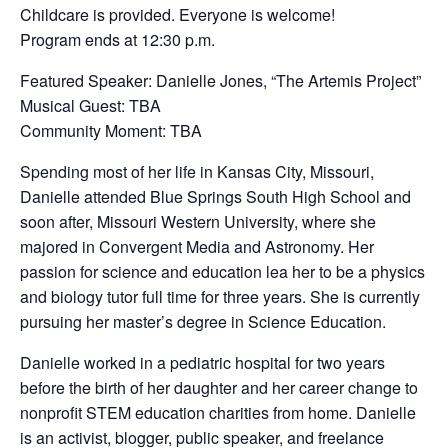
Childcare is provided. Everyone is welcome!
Program ends at 12:30 p.m.
Featured Speaker: Danielle Jones, “The Artemis Project”
Musical Guest: TBA
Community Moment: TBA
Spending most of her life in Kansas City, Missouri,
Danielle attended Blue Springs South High School and
soon after, Missouri Western University, where she
majored in Convergent Media and Astronomy. Her
passion for science and education lea her to be a physics
and biology tutor full time for three years. She is currently
pursuing her master’s degree in Science Education.
Danielle worked in a pediatric hospital for two years
before the birth of her daughter and her career change to
nonprofit STEM education charities from home. Danielle
is an activist, blogger, public speaker, and freelance