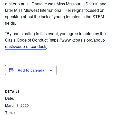
makeup artist. Danielle was Miss Missouri US 2010 and
later Miss Midwest International. Her reigns focused on
speaking about the lack of young females in the STEM
fields.
*By participating in this event, you agree to abide by the
Oasis Code of Conduct (
https://www.kcoasis.org/about-
oasis/code-of-conduct/
).
Add to calendar
DETAILS
Date:
March 8, 2020
Time: