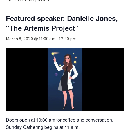
Featured speaker: Danielle Jones,
“The Artemis Project”
March 8, 2020 @ 11:00 am
-
12:30 pm
Doors open at 10:30 am for coffee and conversation.
Sunday Gathering begins at 11 a.m.