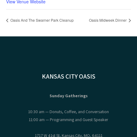
View Venue Website
Oasis And The Swarner Park Cleanup
Oasis Midweek Dinner
KANSAS CITY OASIS
Sunday Gatherings
10:30 am — Donuts, Coffee, and Conversation
11:00 am — Programming and Guest Speaker
1717 W 41st St, Kansas City, MO, 64111