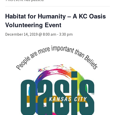
Habitat for Humanity – A KC Oasis
Volunteering Event
December 14, 2019 @ 8:00 am
-
3:30 pm