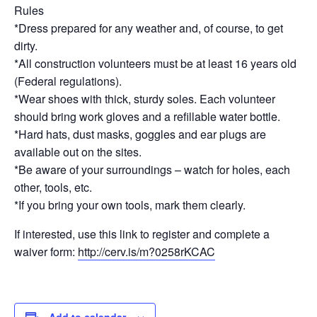
Rules
*Dress prepared for any weather and, of course, to get
dirty.
*All construction volunteers must be at least 16 years old
(Federal regulations).
*Wear shoes with thick, sturdy soles. Each volunteer
should bring work gloves and a refillable water bottle.
*Hard hats, dust masks, goggles and ear plugs are
available out on the sites.
*Be aware of your surroundings – watch for holes, each
other, tools, etc.
*If you bring your own tools, mark them clearly.
If interested, use this link to register and complete a
waiver form:
http://cerv.is/m?0258rKCAC