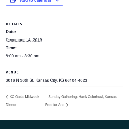
Add to calendar
DETAILS
Date:
December 14, 2019
Time:
8:00 am - 3:30 pm
VENUE
3016 N 30th St, Kansas City, KS 66104-4023
KC Oasis Midweek
Sunday Gathering: Hank Osterhout, Kansas
Dinner
Free for Arts