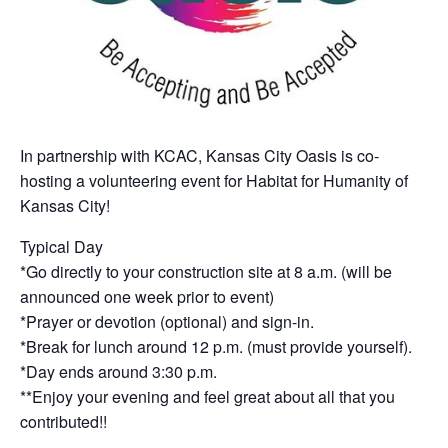
In partnership with KCAC, Kansas City Oasis is co-
hosting a volunteering event for Habitat for Humanity of
Kansas City!
Typical Day
*Go directly to your construction site at 8 a.m. (will be
announced one week prior to event)
*Prayer or devotion (optional) and sign-in.
*Break for lunch around 12 p.m. (must provide yourself).
*Day ends around 3:30 p.m.
**Enjoy your evening and feel great about all that you
contributed!!