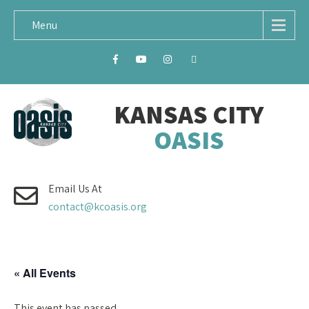
Menu
KANSAS CITY
OASIS
Email Us At
contact@kcoasis.org
« All Events
This event has passed.