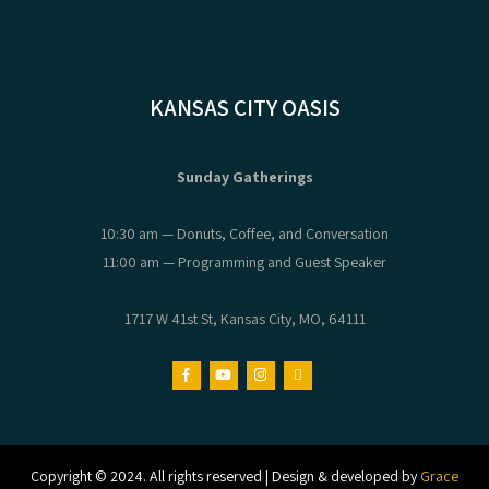
KANSAS CITY OASIS
Sunday Gatherings
10:30 am — Donuts, Coffee, and Conversation
11:00 am — Programming and Guest Speaker
1717 W 41st St, Kansas City, MO, 64111
Copyright © 2024. All rights reserved | Design & developed by
Grace