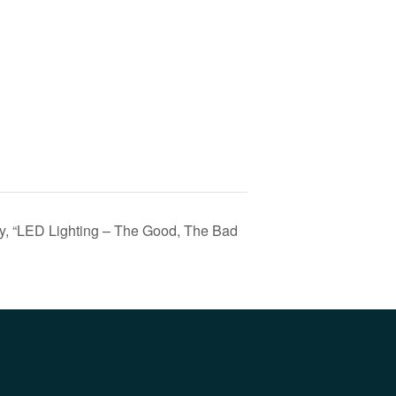
, “LED Lighting – The Good, The Bad