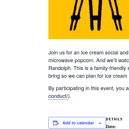
Join us for an Ice cream social and
microwave popcorn. And we’ll watc
Randolph. This is a family-friendly
bring so we can plan for ice cream
By participating in this event, you
conduct/
).
DETAILS
Add to calendar
Date: