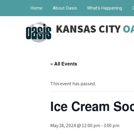
Home
About Oasis
What’s Happening
KANSAS CITY
O
« All Events
This event has passed.
Ice Cream Soc
May 18, 2024 @ 12:00 pm
-
3:00 pm