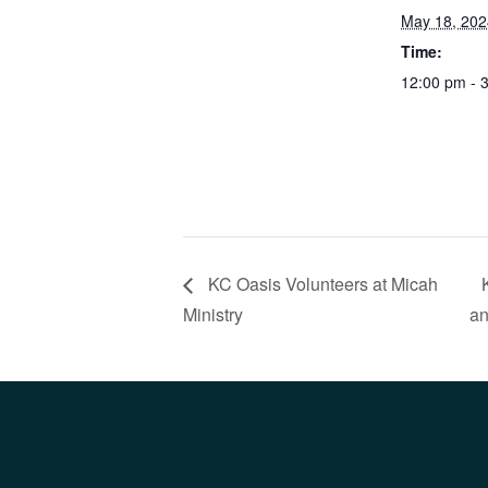
May 18, 202
Time:
12:00 pm - 
KC Oasis Volunteers at Micah
Ministry
an