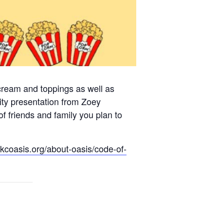
 cream and toppings as well as
ty presentation from Zoey
f friends and family you plan to
.kcoasis.org/about-oasis/code-of-