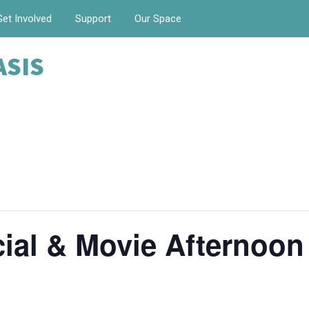
Get Involved
Support
Our Space
ASIS
ial & Movie Afternoon