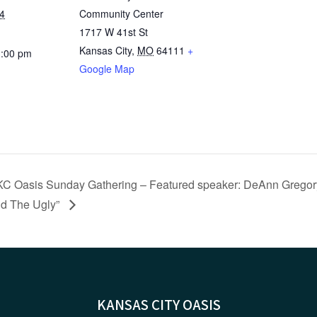
4
Community Center
1717 W 41st St
Kansas City
,
MO
64111
+
3:00 pm
Google Map
KC Oasis Sunday Gathering – Featured speaker: DeAnn Gregory
d The Ugly”
KANSAS CITY OASIS