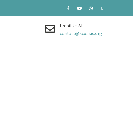
Email Us At
contact@kcoasis.org