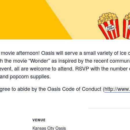
 movie afternoon! Oasis will serve a small variety of ice
h the movie “Wonder” as inspired by the recent communi
 event, all are welcome to attend. RSVP with the number o
 and popcorn supplies.
 agree to abide by the Oasis Code of Conduct (
http://www
VENUE
Kansas City Oasis