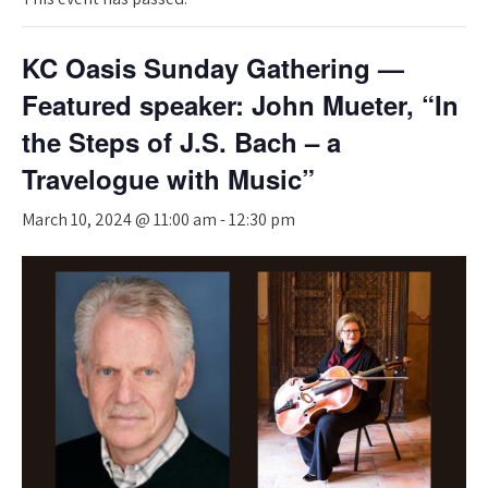
KC Oasis Sunday Gathering —
Featured speaker: John Mueter, “In
the Steps of J.S. Bach – a
Travelogue with Music”
March 10, 2024 @ 11:00 am
-
12:30 pm