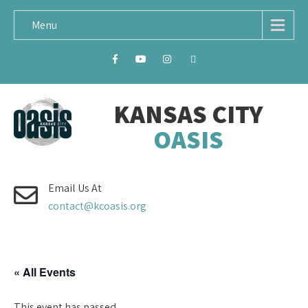
Menu
KANSAS CITY
OASIS
Email Us At
contact@kcoasis.org
« All Events
This event has passed.