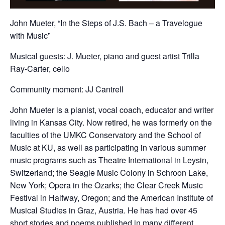
John Mueter, “In the Steps of J.S. Bach – a Travelogue
with Music”
Musical guests: J. Mueter, piano and guest artist Trilla
Ray-Carter, cello
Community moment: JJ Cantrell
John Mueter is a pianist, vocal coach, educator and writer
living in Kansas City. Now retired, he was formerly on the
faculties of the UMKC Conservatory and the School of
Music at KU, as well as participating in various summer
music programs such as Theatre International in Leysin,
Switzerland; the Seagle Music Colony in Schroon Lake,
New York; Opera in the Ozarks; the Clear Creek Music
Festival in Halfway, Oregon; and the American Institute of
Musical Studies in Graz, Austria. He has had over 45
short stories and poems published in many different