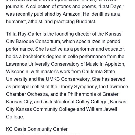
journals. A collection of stories and poems, “Last Days,”
was recently published by Amazon. He identifies as a
humanist, atheist, and practicing Buddhist.
Trilla Ray-Carter is the founding director of the Kansas
City Baroque Consortium, which specializes in period
performance. She is active as a performer and educator,
holds a bachelor’s degree in cello performance from the
Lawrence University Conservatory of Music in Appleton,
Wisconsin, with master’s work from California State
University and the UMKC Conservatory. She has served
as principal cellist of the Liberty Symphony, the Lawrence
Chamber Orchestra, and the Philharmonia of Greater
Kansas City, and as instructor at Cottey College, Kansas
City Kansas Community College and William Jewell
College.
KC Oasis Community Center