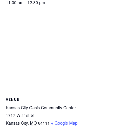
11:00 am - 12:30 pm
VENUE
Kansas City Oasis Community Center
1717 W 41st St
Kansas City
,
MO
64111
+ Google Map