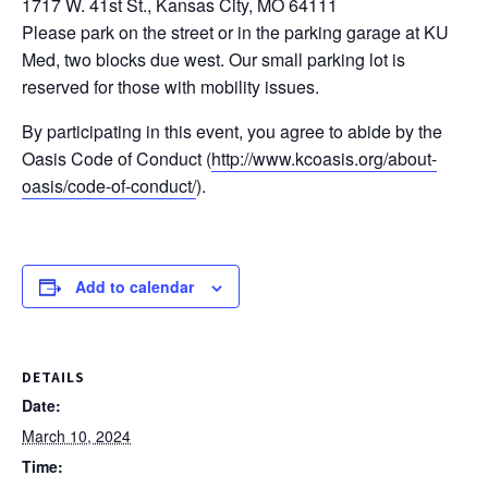
1717 W. 41st St., Kansas City, MO 64111
Please park on the street or in the parking garage at KU
Med, two blocks due west. Our small parking lot is
reserved for those with mobility issues.
By participating in this event, you agree to abide by the
Oasis Code of Conduct (
http://www.kcoasis.org/about-
oasis/code-of-conduct/
).
Add to calendar
DETAILS
Date:
March 10, 2024
Time: