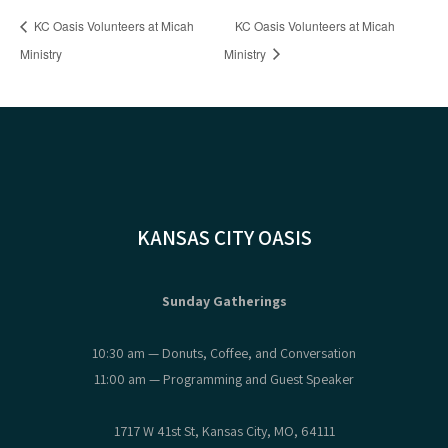
KC Oasis Volunteers at Micah
KC Oasis Volunteers at Micah
Ministry
Ministry
KANSAS CITY OASIS
Sunday Gatherings
10:30 am — Donuts, Coffee, and Conversation
11:00 am — Programming and Guest Speaker
1717 W 41st St, Kansas City, MO, 64111