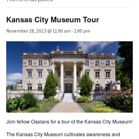
Kansas City Museum Tour
November 18, 2023 @ 11:00 am
-
1:00 pm
Join fellow Oasians for a tour of the Kansas City Museum!
The Kansas City Museum cultivates awareness and