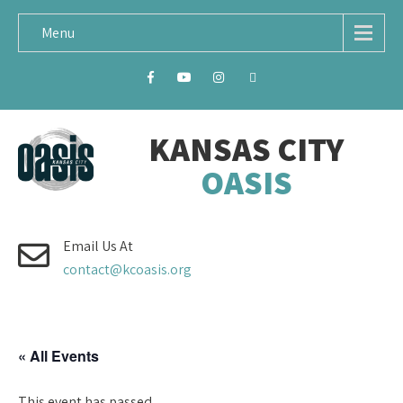
Menu
KANSAS CITY
OASIS
Email Us At
contact@kcoasis.org
« All Events
This event has passed.