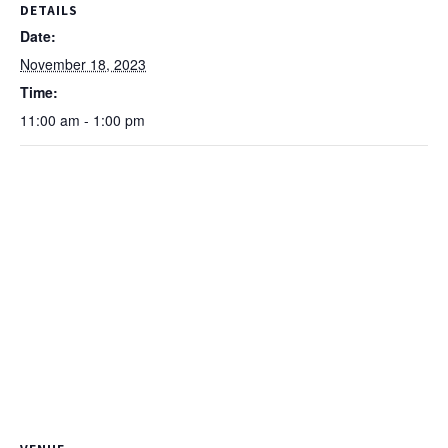
DETAILS
Date:
November 18, 2023
Time:
11:00 am - 1:00 pm