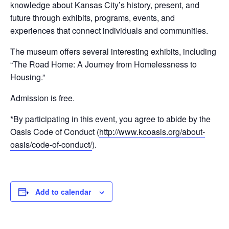
knowledge about Kansas City’s history, present, and
future through exhibits, programs, events, and
experiences that connect individuals and communities.
The museum offers several interesting exhibits, including
“The Road Home: A Journey from Homelessness to
Housing.”
Admission is free.
*By participating in this event, you agree to abide by the
Oasis Code of Conduct (
http://www.kcoasis.org/about-
oasis/code-of-conduct/
).
Add to calendar