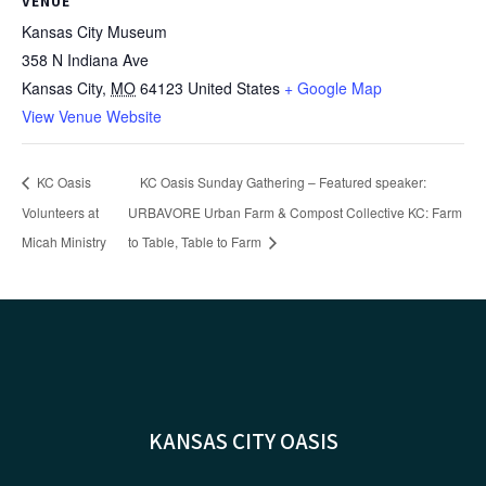
VENUE
Kansas City Museum
358 N Indiana Ave
Kansas City
,
MO
64123
United States
+ Google Map
View Venue Website
KC Oasis
KC Oasis Sunday Gathering – Featured speaker:
Volunteers at
URBAVORE Urban Farm & Compost Collective KC: Farm
Micah Ministry
to Table, Table to Farm
KANSAS CITY OASIS