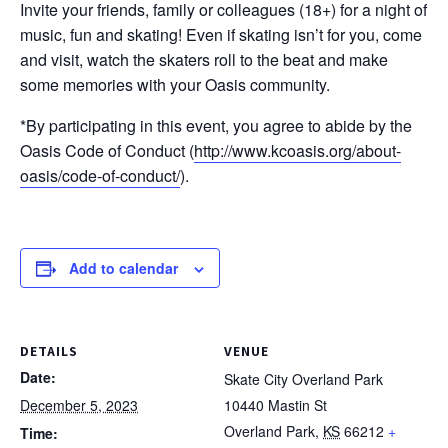
Invite your friends, family or colleagues (18+) for a night of
music, fun and skating! Even if skating isn’t for you, come
and visit, watch the skaters roll to the beat and make
some memories with your Oasis community.
*By participating in this event, you agree to abide by the
Oasis Code of Conduct (
http://www.kcoasis.org/about-
oasis/code-of-conduct/
).
Add to calendar
DETAILS
VENUE
Date:
Skate City Overland Park
December 5, 2023
10440 Mastin St
Overland Park
,
KS
66212
+
Time: