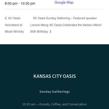
Google Map
8:00 pm - 10:30 pm
KC Oasis
KC Oasis Sunday Gathering – Featured speaker:
Volunteers at
Lenore Meng: KC Oasis Celebrates the Nelson-Atkins’
Micah Ministry
90th Birthday
KANSAS CITY OASIS
Sunday Gatherings
10:30 am — Donuts, Coffee, and Conversation