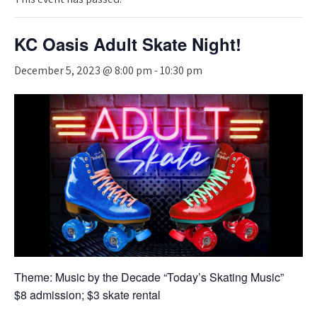
KC Oasis Adult Skate Night!
December 5, 2023 @ 8:00 pm
-
10:30 pm
Theme: Music by the Decade “Today’s Skating Music”
$8 admission; $3 skate rental