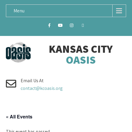
Menu
KANSAS CITY
OASIS
Email Us At
contact@kcoasis.org
« All Events
This event has passed.