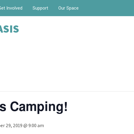
Get Involved
Support
Our Space
ASIS
s Camping!
r 29, 2019 @ 9:00 am