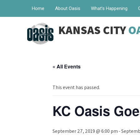
Home
About Oasis
What’s Happening
KANSAS CITY
O
« All Events
This event has passed.
KC Oasis Goe
September 27, 2019 @ 6:00 pm
-
Septembe