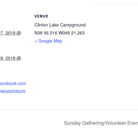
VENUE
Clinton Lake Campground
27, 2019 @
N38 56.516 W095 21.263
+ Google Map
29, 2019 @
.facebook.com
099649259029
Sunday Gathering/Volunteer Even