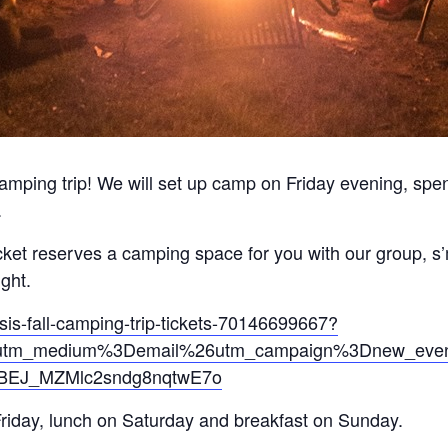
 camping trip! We will set up camp on Friday evening, sp
.
icket reserves a camping space for you with our group, s
ght.
sis-fall-camping-trip-tickets-70146699667?
tm_medium%3Demail%26utm_campaign%3Dnew_event_e
jBEJ_MZMlc2sndg8nqtwE7o
Friday, lunch on Saturday and breakfast on Sunday.