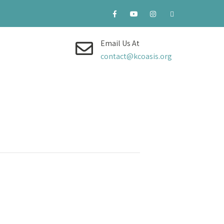
Email Us At
contact@kcoasis.org