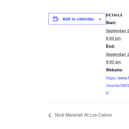
DETAILS
Add to calendar
Start:
September 
6:00 pm
End:
September 
9:00 am
Website:
https://www
/events/38
0/
Nick Marshall At Los Cabos