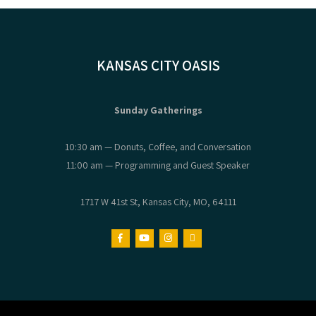
KANSAS CITY OASIS
Sunday Gatherings
10:30 am — Donuts, Coffee, and Conversation
11:00 am — Programming and Guest Speaker
1717 W 41st St, Kansas City, MO, 64111