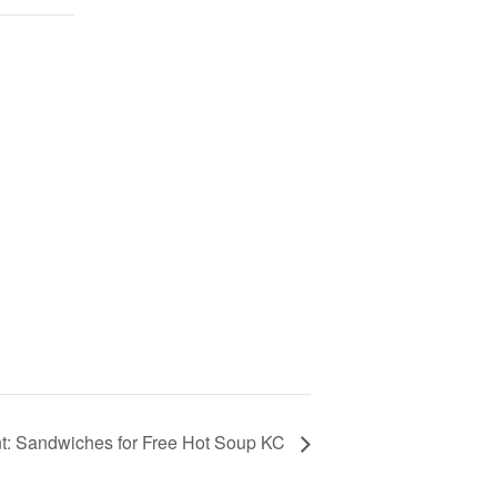
t: Sandwiches for Free Hot Soup KC