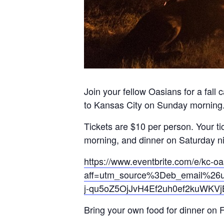
Join your fellow Oasians for a fall
to Kansas City on Sunday morning
Tickets are $10 per person. Your t
morning, and dinner on Saturday ni
https://www.eventbrite.com/e/kc-oa
aff=utm_source%3Deb_email%26u
j-qu5oZ5OjJvH4Ef2uh0ef2kuWKV
Bring your own food for dinner on 