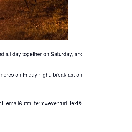
end all day together on Saturday, and then head back
’mores on Friday night, breakfast on Saturday
mail&utm_term=eventurl_text&fbclid=IwAR0dkaV-