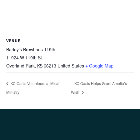
VENUE
Barley’s Brewhaus 119th
11924 W 119th St
Overland Park
,
KS
66213
United States
+ Google Map
KC Oasis Volunteers at Micah
KC Oasis Helps Grant Amelia’s
Ministry
Wish