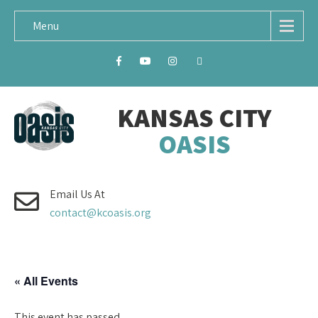
Menu
KANSAS CITY
OASIS
Email Us At
contact@kcoasis.org
« All Events
This event has passed.