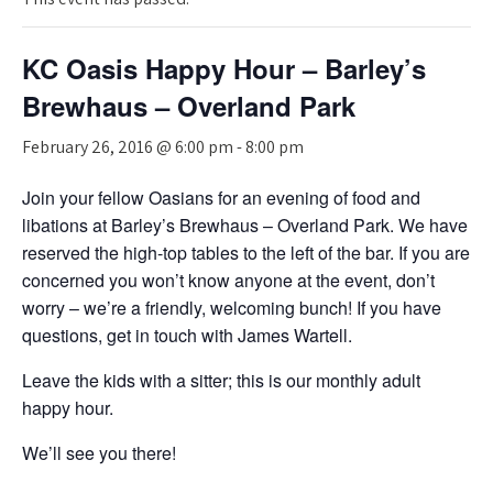
KC Oasis Happy Hour – Barley’s
Brewhaus – Overland Park
February 26, 2016 @ 6:00 pm
-
8:00 pm
Join your fellow Oasians for an evening of food and
libations at Barley’s Brewhaus – Overland Park. We have
reserved the high-top tables to the left of the bar. If you are
concerned you won’t know anyone at the event, don’t
worry – we’re a friendly, welcoming bunch! If you have
questions, get in touch with James Wartell.
Leave the kids with a sitter; this is our monthly adult
happy hour.
We’ll see you there!