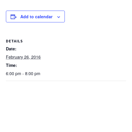
Add to calendar
DETAILS
Date:
February 26, 2016
Time:
6:00 pm - 8:00 pm