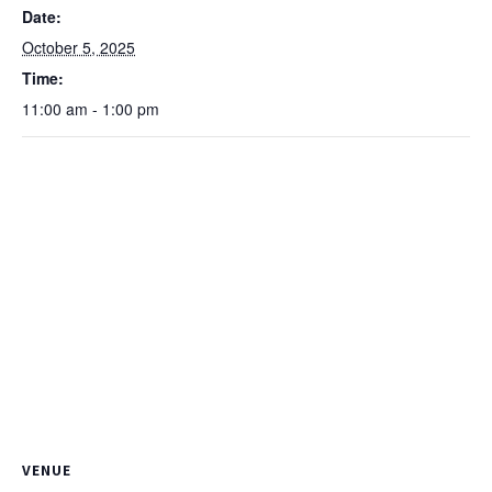
Date:
October 5, 2025
Time:
11:00 am - 1:00 pm
VENUE