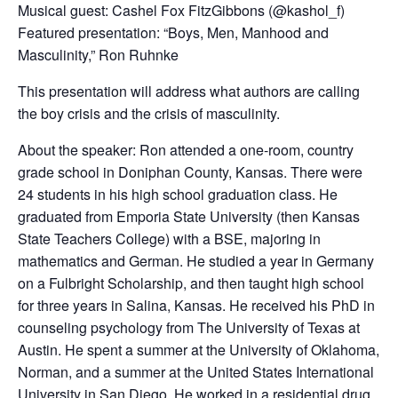
Musical guest: Cashel Fox FitzGibbons (@kashol_f)
Featured presentation: “Boys, Men, Manhood and
Masculinity,” Ron Ruhnke
This presentation will address what authors are calling
the boy crisis and the crisis of masculinity.
About the speaker: Ron attended a one-room, country
grade school in Doniphan County, Kansas. There were
24 students in his high school graduation class. He
graduated from Emporia State University (then Kansas
State Teachers College) with a BSE, majoring in
mathematics and German. He studied a year in Germany
on a Fulbright Scholarship, and then taught high school
for three years in Salina, Kansas. He received his PhD in
counseling psychology from The University of Texas at
Austin. He spent a summer at the University of Oklahoma,
Norman, and a summer at the United States International
University in San Diego. He worked in a residential drug