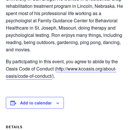
rehabilitation treatment program in Lincoln, Nebraska. He
spent most of his professional life working as a
psychologist at Family Guidance Center for Behavioral
Healthcare in St. Joseph, Missouri, doing therapy and
psychological testing. Ron enjoys many things, including
reading, being outdoors, gardening, ping pong, dancing,
and movies.
By participating in this event, you agree to abide by the
Oasis Code of Conduct (
http://www.kcoasis.org/about-
oasis/code-of-conduct/
).
Add to calendar
DETAILS