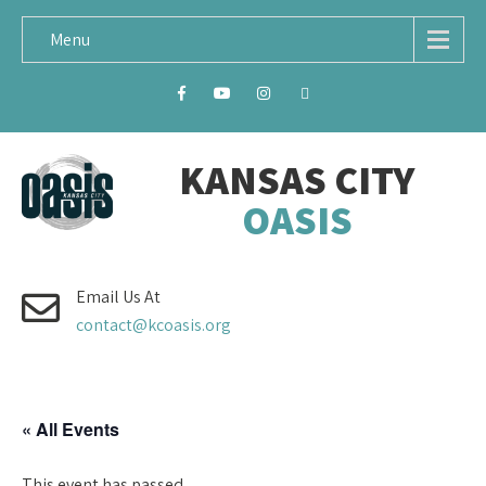
Menu
KANSAS CITY
OASIS
Email Us At
contact@kcoasis.org
« All Events
This event has passed.