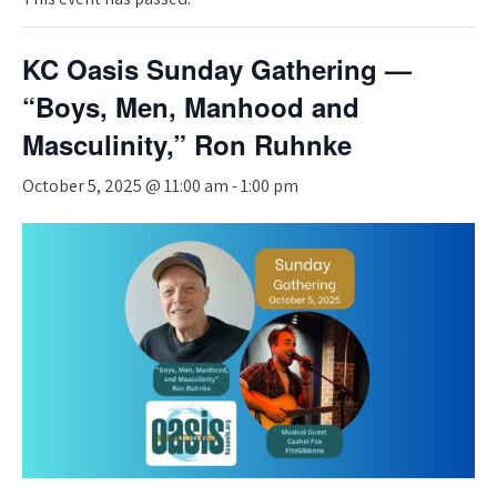
KC Oasis Sunday Gathering —
“Boys, Men, Manhood and
Masculinity,” Ron Ruhnke
October 5, 2025 @ 11:00 am
-
1:00 pm