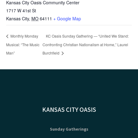
Kansas City Oasis Community Center
1717 W 41st St
Kansas City
,
MO
64111
+ Google Map
Monthly Monday
KC Oasis Sunday Gathering — “United We Stand:
Musical: “The Music
Confronting Christian Nationalism at Home,” Laurel
Man”
Burchfield
KANSAS CITY OASIS
Sunday Gatherings