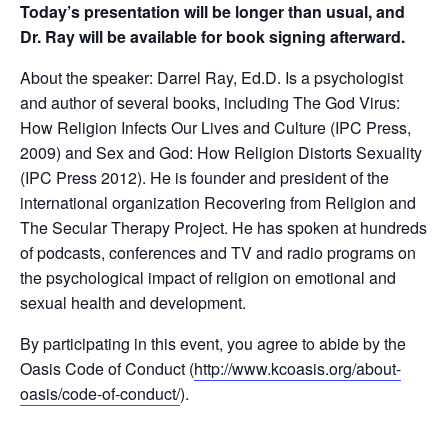
Today’s presentation will be longer than usual, and
Dr. Ray will be available for book signing afterward.
About the speaker: Darrel Ray, Ed.D. Is a psychologist
and author of several books, including The God Virus:
How Religion Infects Our Lives and Culture (IPC Press,
2009) and Sex and God: How Religion Distorts Sexuality
(IPC Press 2012). He is founder and president of the
international organization Recovering from Religion and
The Secular Therapy Project. He has spoken at hundreds
of podcasts, conferences and TV and radio programs on
the psychological impact of religion on emotional and
sexual health and development.
By participating in this event, you agree to abide by the
Oasis Code of Conduct (
http://www.kcoasis.org/about-
oasis/code-of-conduct/
).