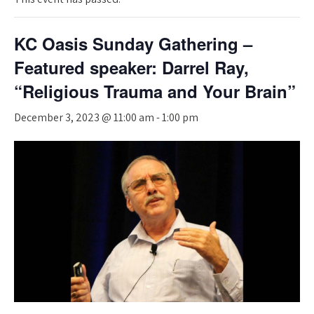
KC Oasis Sunday Gathering –
Featured speaker: Darrel Ray,
“Religious Trauma and Your Brain”
December 3, 2023 @ 11:00 am
-
1:00 pm