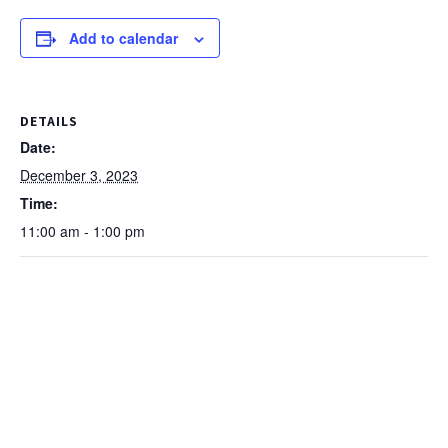
Add to calendar
DETAILS
Date:
December 3, 2023
Time:
11:00 am - 1:00 pm