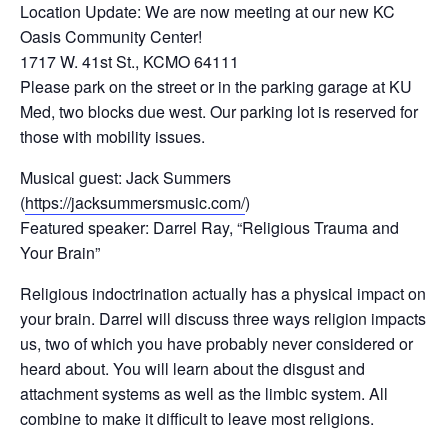
Location Update: We are now meeting at our new KC
Oasis Community Center!
1717 W. 41st St., KCMO 64111
Please park on the street or in the parking garage at KU
Med, two blocks due west. Our parking lot is reserved for
those with mobility issues.
Musical guest: Jack Summers
(
https://jacksummersmusic.com/
)
Featured speaker: Darrel Ray, “Religious Trauma and
Your Brain”
Religious indoctrination actually has a physical impact on
your brain. Darrel will discuss three ways religion impacts
us, two of which you have probably never considered or
heard about. You will learn about the disgust and
attachment systems as well as the limbic system. All
combine to make it difficult to leave most religions.