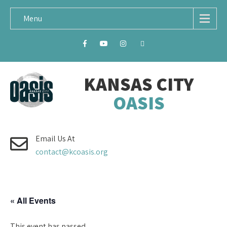
Menu
KANSAS CITY
OASIS
Email Us At
contact@kcoasis.org
« All Events
This event has passed.