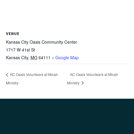
VENUE
Kansas City Oasis Community Center
1717 W 41st St
Kansas City
,
MO
64111
+ Google Map
KC Oasis Volunteers at Micah
KC Oasis Volunteers at Micah
Ministry
Ministry