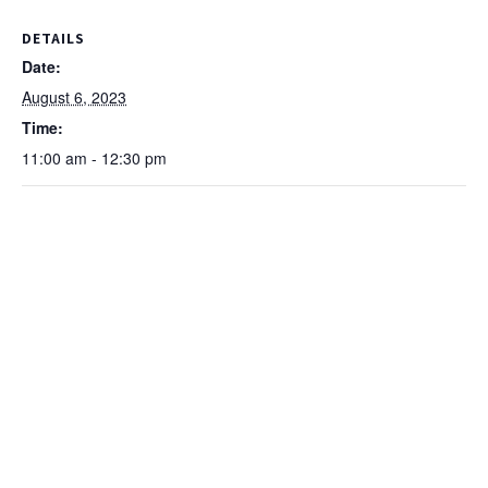
DETAILS
Date:
August 6, 2023
Time:
11:00 am - 12:30 pm