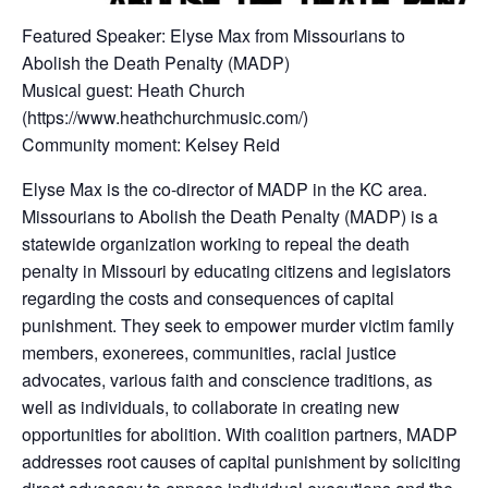
Featured Speaker: Elyse Max from Missourians to
Abolish the Death Penalty (MADP)
Musical guest: Heath Church
(https://www.heathchurchmusic.com/)
Community moment: Kelsey Reid
Elyse Max is the co-director of MADP in the KC area.
Missourians to Abolish the Death Penalty (MADP) is a
statewide organization working to repeal the death
penalty in Missouri by educating citizens and legislators
regarding the costs and consequences of capital
punishment. They seek to empower murder victim family
members, exonerees, communities, racial justice
advocates, various faith and conscience traditions, as
well as individuals, to collaborate in creating new
opportunities for abolition. With coalition partners, MADP
addresses root causes of capital punishment by soliciting