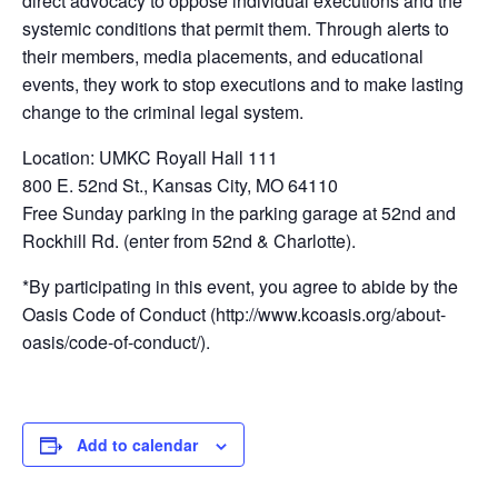
direct advocacy to oppose individual executions and the
systemic conditions that permit them. Through alerts to
their members, media placements, and educational
events, they work to stop executions and to make lasting
change to the criminal legal system.
Location: UMKC Royall Hall 111
800 E. 52nd St., Kansas City, MO 64110
Free Sunday parking in the parking garage at 52nd and
Rockhill Rd. (enter from 52nd & Charlotte).
*By participating in this event, you agree to abide by the
Oasis Code of Conduct (http://www.kcoasis.org/about-
oasis/code-of-conduct/).
Add to calendar