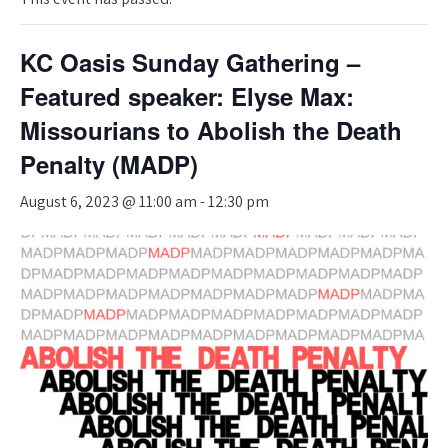
KC Oasis Sunday Gathering –
Featured speaker: Elyse Max:
Missourians to Abolish the Death
Penalty (MADP)
August 6, 2023 @ 11:00 am
-
12:30 pm