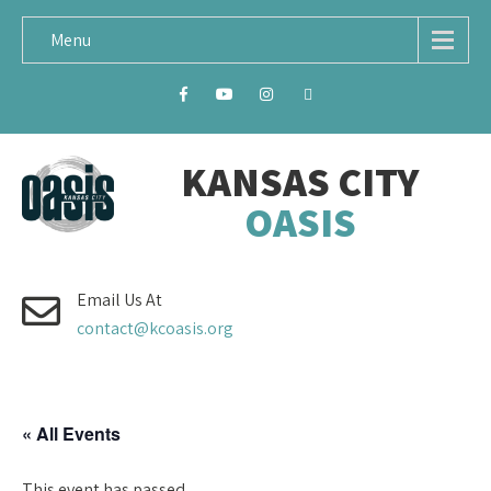
Menu
KANSAS CITY
OASIS
Email Us At
contact@kcoasis.org
« All Events
This event has passed.