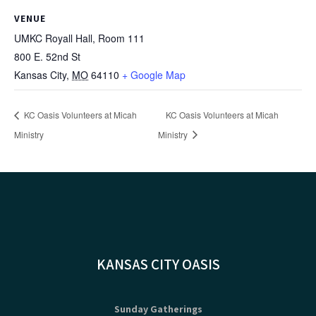
VENUE
UMKC Royall Hall, Room 111
800 E. 52nd St
Kansas City
,
MO
64110
+ Google Map
KC Oasis Volunteers at Micah
KC Oasis Volunteers at Micah
Ministry
Ministry
KANSAS CITY OASIS
Sunday Gatherings