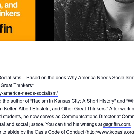
o Socialisms – Based on the book Why America Needs Socialism:
 Great Thinkers”
y-america-needs-socialism/
r, and the author of “Racism in Kansas City: A Short History” and
Keller, Albert Einstein, and Other Great Thinkers.” After workin
d students, he now serves as Communications Director at Commun
ial and social justice. You can find his writings at
gsgriffin.com.
ee to abide by the Oasis Code of Conduct (
http://www.kcoasis.or