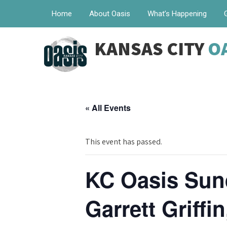
Home
About Oasis
What’s Happening
KANSAS CITY
O
« All Events
This event has passed.
KC Oasis Sund
Garrett Griffi