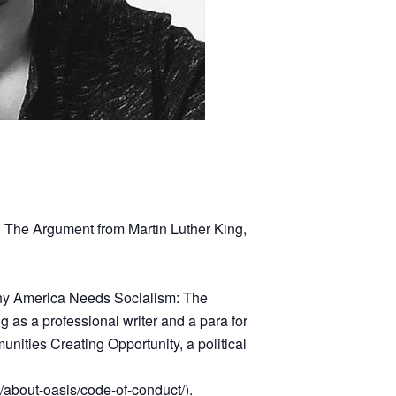
 The Argument from Martin Luther King,
 “Why America Needs Socialism: The
g as a professional writer and a para for
ities Creating Opportunity, a political
g/about-oasis/code-of-conduct/
).