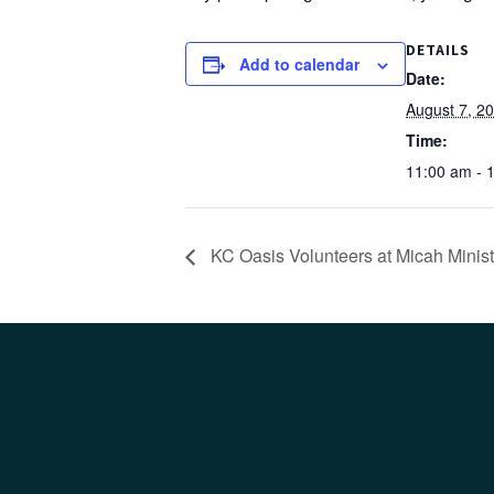
DETAILS
Add to calendar
Date:
August 7, 2
Time:
11:00 am - 
KC Oasis Volunteers at Micah Minist