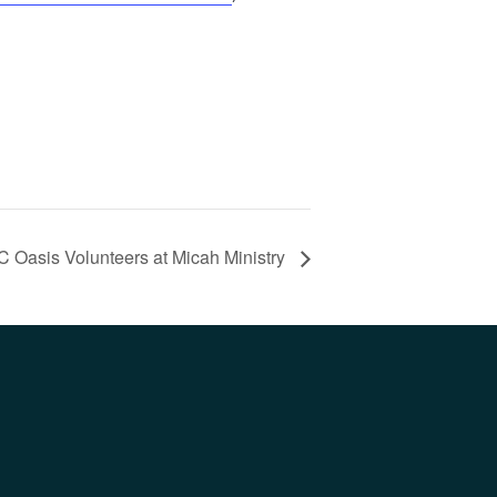
C Oasis Volunteers at Micah Ministry