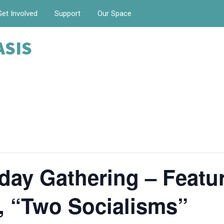
Get Involved
Support
Our Space
ASIS
ay Gathering – Featur
n, “Two Socialisms”