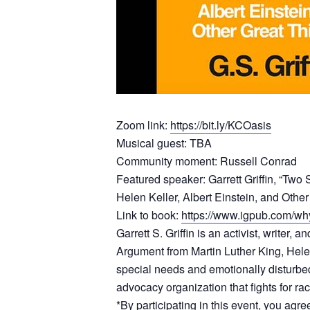
Zoom link:
https://bit.ly/KCOasis
Musical guest: TBA
Community moment: Russell Conrad
Featured speaker: Garrett Griffin, “Tw
Helen Keller, Albert Einstein, and Other
Link to book:
https://www.igpub.com/wh
Garrett S. Griffin is an activist, write
Argument from Martin Luther King, Helen 
special needs and emotionally disturbe
advocacy organization that fights for rac
*By participating in this event, you agr