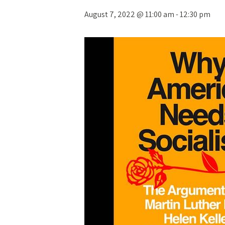
August 7, 2022 @ 11:00 am
-
12:30 pm