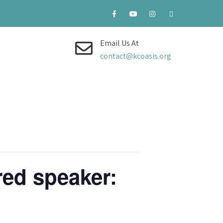
Email Us At
contact@kcoasis.org
ed speaker: