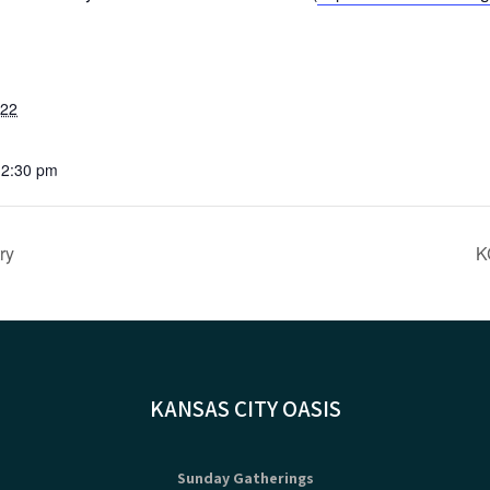
022
12:30 pm
ry
K
KANSAS CITY OASIS
Sunday Gatherings