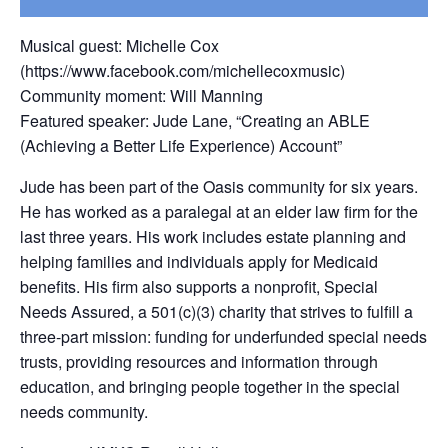
Musical guest: Michelle Cox
(https://www.facebook.com/michellecoxmusic)
Community moment: Will Manning
Featured speaker: Jude Lane, “Creating an ABLE
(Achieving a Better Life Experience) Account”
Jude has been part of the Oasis community for six years.
He has worked as a paralegal at an elder law firm for the
last three years. His work includes estate planning and
helping families and individuals apply for Medicaid
benefits. His firm also supports a nonprofit, Special
Needs Assured, a 501(c)(3) charity that strives to fulfill a
three-part mission: funding for underfunded special needs
trusts, providing resources and information through
education, and bringing people together in the special
needs community.