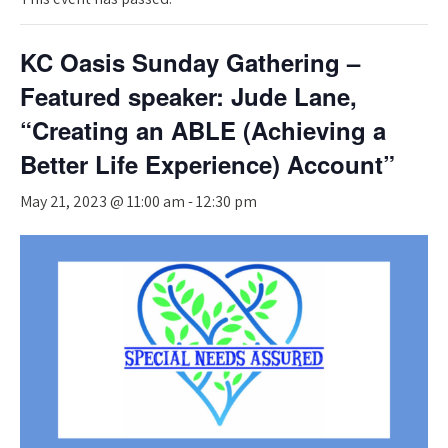
KC Oasis Sunday Gathering –
Featured speaker: Jude Lane,
“Creating an ABLE (Achieving a
Better Life Experience) Account”
May 21, 2023 @ 11:00 am
-
12:30 pm