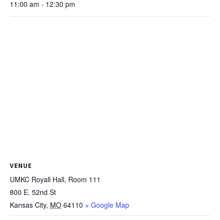
11:00 am - 12:30 pm
VENUE
UMKC Royall Hall, Room 111
800 E. 52nd St
Kansas City
,
MO
64110
+ Google Map