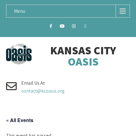
Menu
KANSAS CITY
OASIS
Email Us At
contact@kcoasis.org
« All Events
This event has passed.