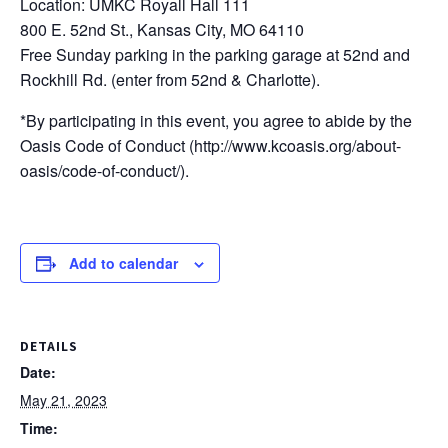
Location: UMKC Royall Hall 111
800 E. 52nd St., Kansas City, MO 64110
Free Sunday parking in the parking garage at 52nd and
Rockhill Rd. (enter from 52nd & Charlotte).
*By participating in this event, you agree to abide by the
Oasis Code of Conduct (http://www.kcoasis.org/about-
oasis/code-of-conduct/).
Add to calendar
DETAILS
Date:
May 21, 2023
Time: