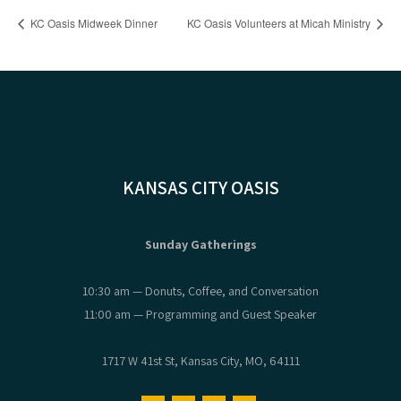
KC Oasis Midweek Dinner
KC Oasis Volunteers at Micah Ministry
KANSAS CITY OASIS
Sunday Gatherings
10:30 am — Donuts, Coffee, and Conversation
11:00 am — Programming and Guest Speaker
1717 W 41st St, Kansas City, MO, 64111