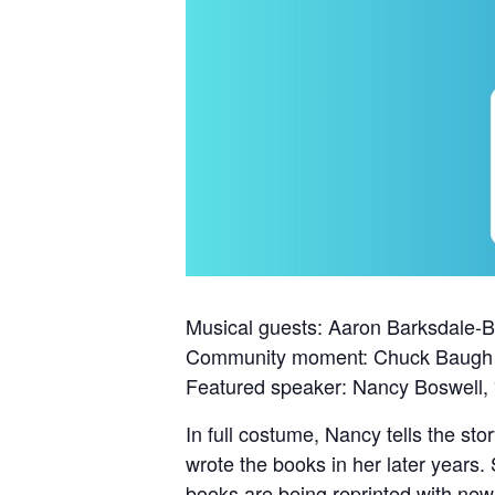
Musical guests: Aaron Barksdale-
Community moment: Chuck Baugh
Featured speaker: Nancy Boswell, “
In full costume, Nancy tells the st
wrote the books in her later years.
books are being reprinted with ne