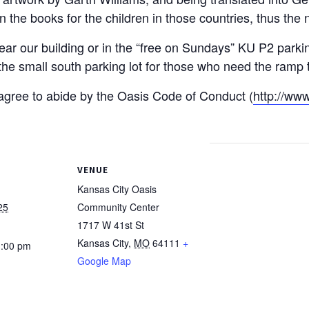
in the books for the children in those countries, thus th
ear our building or in the “free on Sundays” KU P2 parki
e small south parking lot for those who need the ramp to
u agree to abide by the Oasis Code of Conduct (
http://www
VENUE
Kansas City Oasis
25
Community Center
1717 W 41st St
Kansas City
,
MO
64111
+
1:00 pm
Google Map