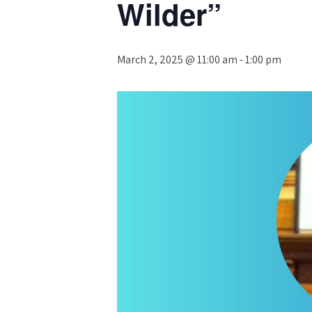
Wilder”
March 2, 2025 @ 11:00 am
-
1:00 pm