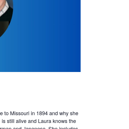
ove to Missouri in 1894 and why she
is still alive and Laura knows the
German and Japanese. She includes