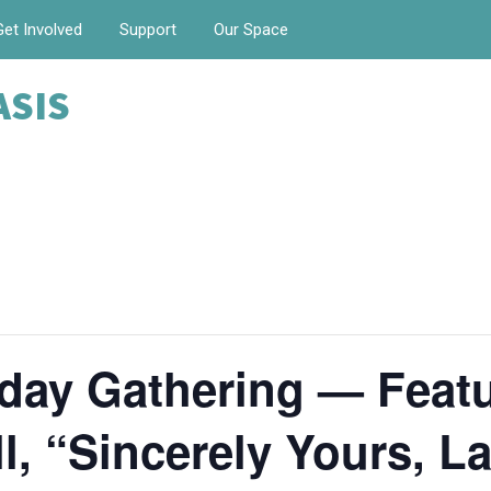
Get Involved
Support
Our Space
ASIS
day Gathering — Featu
, “Sincerely Yours, La