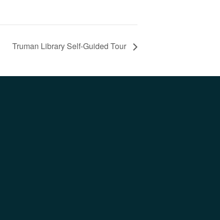
Truman Library Self-Guided Tour