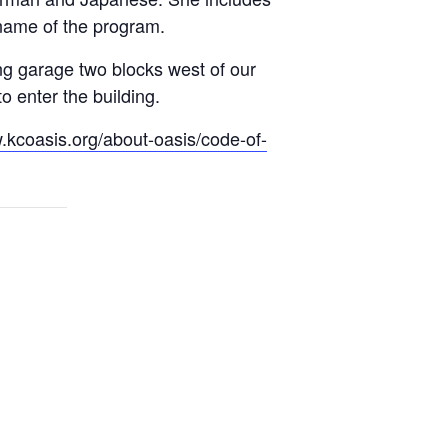
e name of the program.
ng garage two blocks west of our
 enter the building.
.kcoasis.org/about-oasis/code-of-