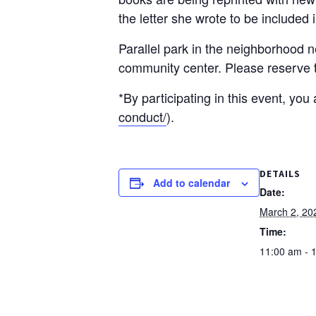
the letter she wrote to be included 
Parallel park in the neighborhood n
community center. Please reserve th
*By participating in this event, yo
conduct/
).
DETAILS
Add to calendar
Date:
March 2, 20
Time:
11:00 am - 