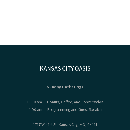
KANSAS CITY OASIS
Sunday Gatherings
10:30 am — Donuts, Coffee, and Conversation
11:00 am — Programming and Guest Speaker
1717 W 41st St, Kansas City, MO, 64111