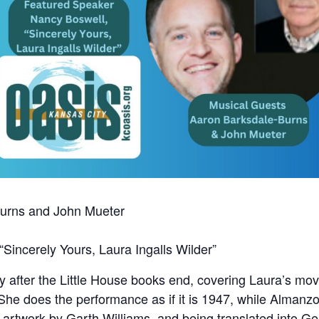
Burns and John Mueter
Sincerely Yours, Laura Ingalls Wilder”
ory after the Little House books end, covering Laura’s m
 She does the performance as if it is 1947, while Almanzo 
w artwork by Garth Williams, and being translated into 