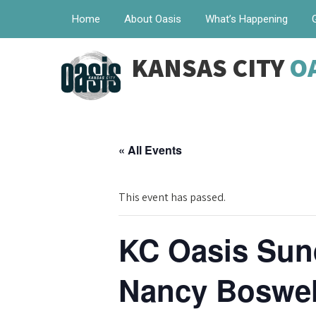
Home
About Oasis
What’s Happening
KANSAS CITY
O
« All Events
This event has passed.
KC Oasis Sun
Nancy Boswell