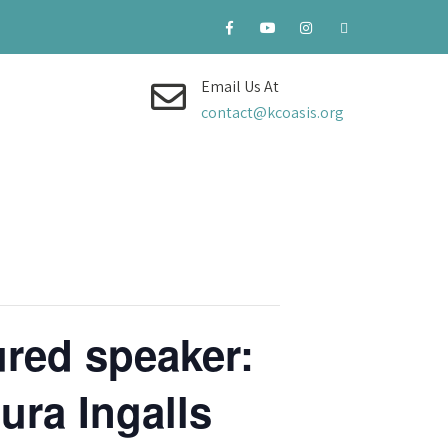
Email Us At
contact@kcoasis.org
red speaker:
ura Ingalls