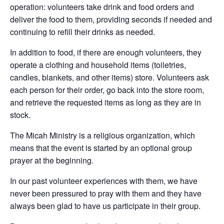
operation: volunteers take drink and food orders and
deliver the food to them, providing seconds if needed and
continuing to refill their drinks as needed.
In addition to food, if there are enough volu
nteers, they
operate a clothing and household items (toiletries,
candles, blankets, and other items) store. Volunteers ask
each person for their order, go back into the store room,
and retrieve the requested items as long as they are in
stock.
The Micah Ministry is a religious organization, which
means that the event is started by an optional group
prayer at the beginning.
In our past volunteer experiences with them, we have
never been pressured to pray with them and they have
always been glad to have us participate in their group.