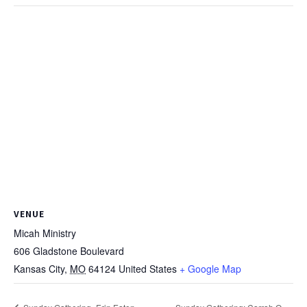
VENUE
Micah Ministry
606 Gladstone Boulevard
Kansas City
,
MO
64124
United States
+ Google Map