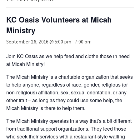
KC Oasis Volunteers at Micah
Ministry
September 26, 2016 @ 5:00 pm
-
7:00 pm
Join KC Oasis as we help feed and clothe those in need
at Micah Ministry!
The Micah Ministry is a charitable organization that seeks
to help anyone, regardless of race, gender, religious (or
non-religious) affiliation, sex, sexual orientation, or any
other trait – as long as they could use some help, the
Micah Ministry is there to help them.
The Micah Ministry operates in a way that’s a bit different
from traditional support organizations. They feed those
who seek their services with a restaurant-style waiting