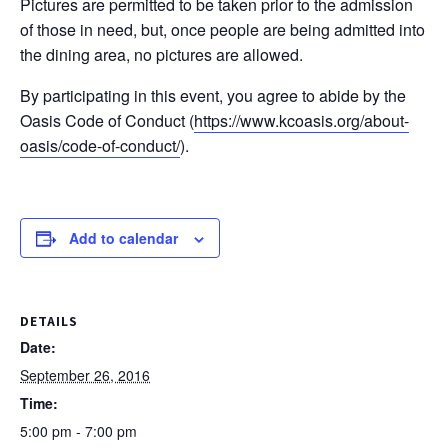
Pictures are permitted to be taken prior to the admission
of those in need, but, once people are being admitted into
the dining area, no pictures are allowed.
By participating in this event, you agree to abide by the
Oasis Code of Conduct (
https://www.kcoasis.org/
about-
oasis/
code-of-conduct/
).
Add to calendar
DETAILS
Date:
September 26, 2016
Time:
5:00 pm - 7:00 pm