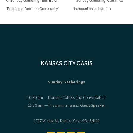
Sunday Gathering- Erin Eaton,
Sunday Gathering: Carrah Q,
“Building a Resilient Community”
“Introduction to Islam”
KANSAS CITY OASIS
Sunday Gatherings
10:30 am — Donuts, Coffee, and Conversation
11:00 am — Programming and Guest Speaker
1717 W 41st St, Kansas City, MO, 64111