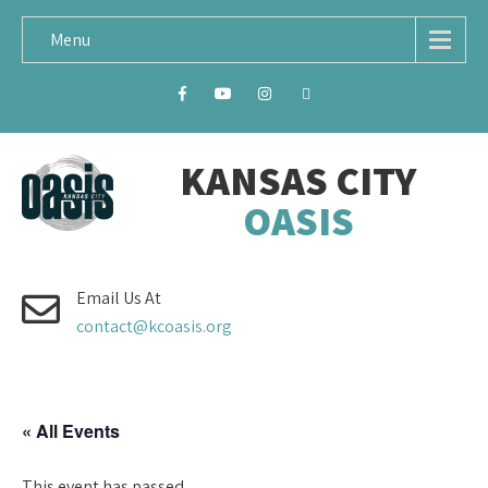
Menu
KANSAS CITY
OASIS
Email Us At
contact@kcoasis.org
« All Events
This event has passed.