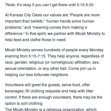
*Note: It’s okay if you can’t get there until 5:15-5:30.
At Kansas City Oasis our values are “People are more
important than beliefs,” “human hands solve human
problems,” and “meaning comes from making a
difference.” In that spirit, we partner with Micah Ministry to
help feed and clothe those in need.
Micah Ministry serves hundreds of people every Monday
evening from 5:15-7:15. They help anyone, regardless of
race, gender, religious (or nonreligious) affiliation, sex,
sexual orientation, or any other trait. Come join us in
helping our less fortunate neighbors.
Volunteers will greet the guests, serve food, offer
beverages, fill clothing requests and help with litter
control. If there are enough volunteers, there may be the
option to sort clothing.
The Micah Ministry is a religious organization, which