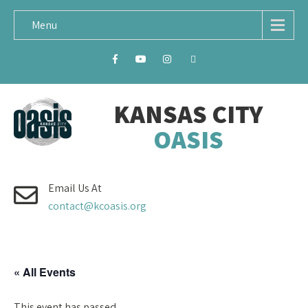
Menu
KANSAS CITY
OASIS
Email Us At
contact@kcoasis.org
« All Events
This event has passed.