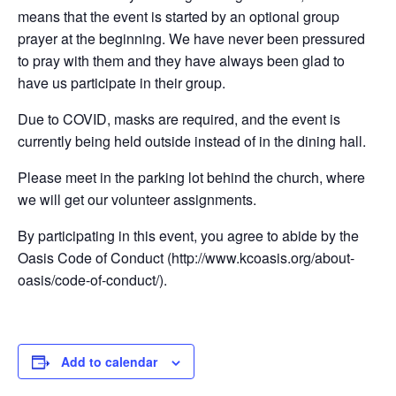
means that the event is started by an optional group
prayer at the beginning. We have never been pressured
to pray with them and they have always been glad to
have us participate in their group.
Due to COVID, masks are required, and the event is
currently being held outside instead of in the dining hall.
Please meet in the parking lot behind the church, where
we will get our volunteer assignments.
By participating in this event, you agree to abide by the
Oasis Code of Conduct (http://www.kcoasis.org/about-
oasis/code-of-conduct/).
Add to calendar