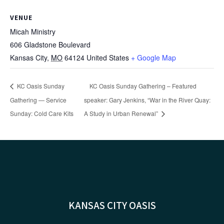
VENUE
Micah Ministry
606 Gladstone Boulevard
Kansas City
,
MO
64124
United States
+ Google Map
KC Oasis Sunday
KC Oasis Sunday Gathering – Featured
Gathering — Service
speaker: Gary Jenkins, “War in the River Quay:
Sunday: Cold Care Kits
A Study in Urban Renewal”
KANSAS CITY OASIS