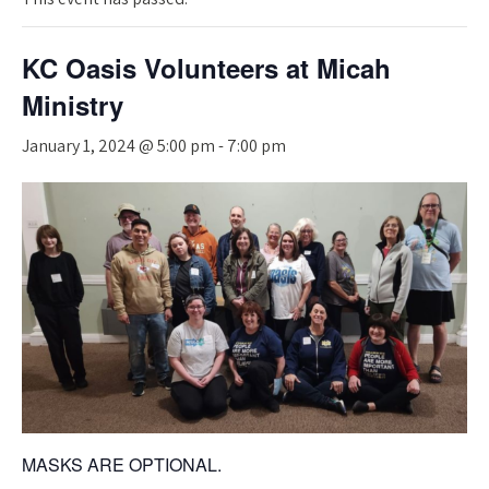
KC Oasis Volunteers at Micah
Ministry
January 1, 2024 @ 5:00 pm
-
7:00 pm
MASKS ARE OPTIONAL.