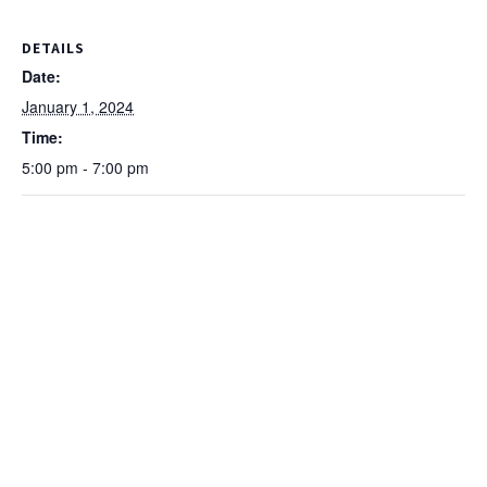
DETAILS
Date:
January 1, 2024
Time:
5:00 pm - 7:00 pm