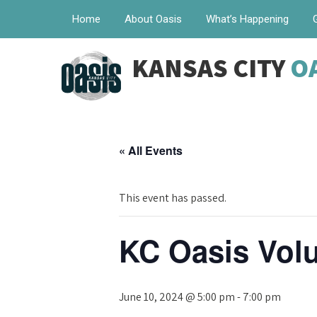
Home
About Oasis
What’s Happening
KANSAS CITY
O
« All Events
This event has passed.
KC Oasis Volu
June 10, 2024 @ 5:00 pm
-
7:00 pm