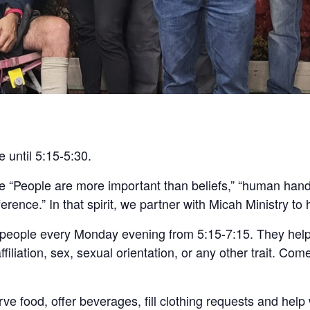
e until 5:15-5:30.
re “People are more important than beliefs,” “human ha
ence.” In that spirit, we partner with Micah Ministry to 
 people every Monday evening from 5:15-7:15. They help
ffiliation, sex, sexual orientation, or any other trait. Com
ve food, offer beverages, fill clothing requests and help wi