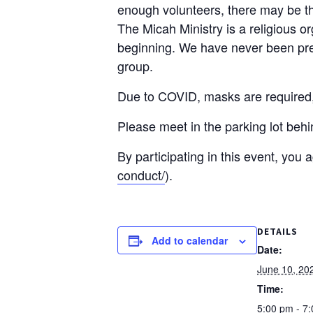
enough volunteers, there may be the
The Micah Ministry is a religious o
beginning. We have never been pres
group.
Due to COVID, masks are required, a
Please meet in the parking lot beh
By participating in this event, you
conduct/
).
DETAILS
Add to calendar
Date:
June 10, 20
Time:
5:00 pm - 7