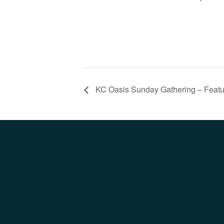
KC Oasis Sunday Gathering – Featur