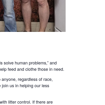
nds solve human problems,” and
help feed and clothe those in need.
 anyone, regardless of race,
e join us in helping our less
th litter control. If there are