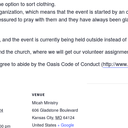
 option to sort clothing.
rganization, which means that the event is started by an 
sured to pray with them and they have always been glad 
nd the event is currently being held outside instead of i
ind the church, where we will get our volunteer assignme
 agree to abide by the Oasis Code of Conduct (
http://www
VENUE
Micah Ministry
24
606 Gladstone Boulevard
Kansas City
,
MO
64124
United States
+ Google
:00 pm