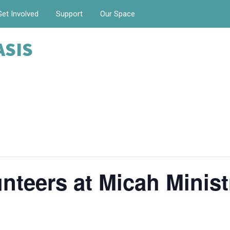
Get Involved
Support
Our Space
ASIS
nteers at Micah Minist