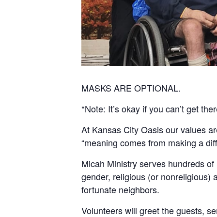
MASKS ARE OPTIONAL.
*Note: It’s okay if you can’t get ther
At Kansas City Oasis our values a
“meaning comes from making a differ
Micah Ministry serves hundreds of
gender, religious (or nonreligious) a
fortunate neighbors.
Volunteers will greet the guests, ser