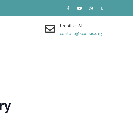
Email Us At
contact@kcoasis.org
ry