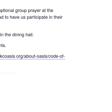
optional group prayer at the
to have us participate in their
n the dining hall.
nts.
.kcoasis.org/about-oasis/code-of-