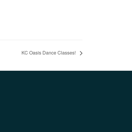
KC Oasis Dance Classes!