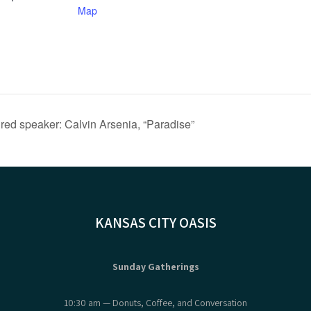
Map
ed speaker: Calvin Arsenia, “Paradise”
KANSAS CITY OASIS
Sunday Gatherings
10:30 am — Donuts, Coffee, and Conversation