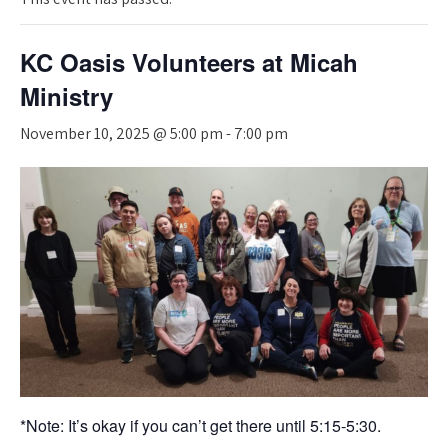
KC Oasis Volunteers at Micah
Ministry
November 10, 2025 @ 5:00 pm
-
7:00 pm
*Note: It’s okay if you can’t get there until 5:15-5:30.