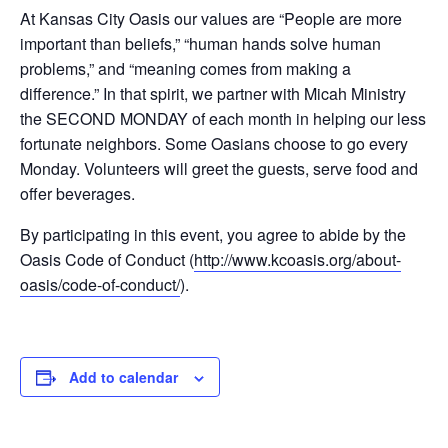
At Kansas City Oasis our values are “People are more
important than beliefs,” “human hands solve human
problems,” and “meaning comes from making a
difference.” In that spirit, we partner with Micah Ministry
the SECOND MONDAY of each month in helping our less
fortunate neighbors. Some Oasians choose to go every
Monday. Volunteers will greet the guests, serve food and
offer beverages.
By participating in this event, you agree to abide by the
Oasis Code of Conduct (
http://www.kcoasis.org/about-
oasis/code-of-conduct/
).
Add to calendar