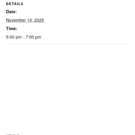
DETAILS
Date:
November 10, 2025
Time:
5:00 pm - 7:00 pm