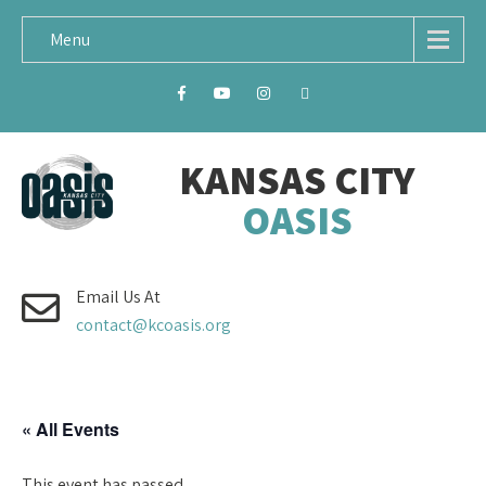
Menu
KANSAS CITY
OASIS
Email Us At
contact@kcoasis.org
« All Events
This event has passed.