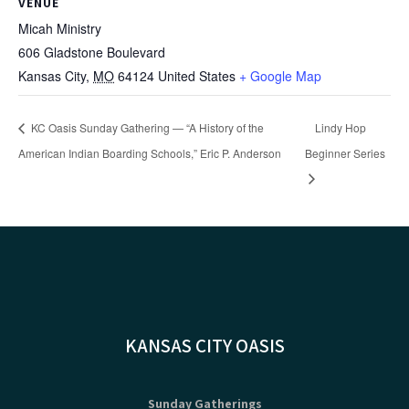
VENUE
Micah Ministry
606 Gladstone Boulevard
Kansas City
,
MO
64124
United States
+ Google Map
KC Oasis Sunday Gathering — “A History of the
Lindy Hop
American Indian Boarding Schools,” Eric P. Anderson
Beginner Series
KANSAS CITY OASIS
Sunday Gatherings