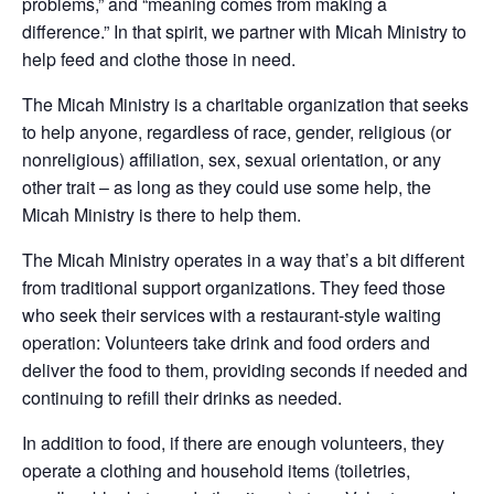
problems,” and “meaning comes from making a
difference.” In that spirit, we partner with Micah Ministry to
help feed and clothe those in need.
The Micah Ministry is a charitable organization that seeks
to help anyone, regardless of race, gender, religious (or
nonreligious) affiliation, sex, sexual orientation, or any
other trait – as long as they could use some help, the
Micah Ministry is there to help them.
The Micah Ministry operates in a way that’s a bit different
from traditional support organizations. They feed those
who seek their services with a restaurant-style waiting
operation: Volunteers take drin
k and food orders and
deliver the food to them, providing seconds if needed and
continuing to refill their drinks as needed.
In addition to food, if there are enough volunteers, they
operate a clothing and household items (toiletries,