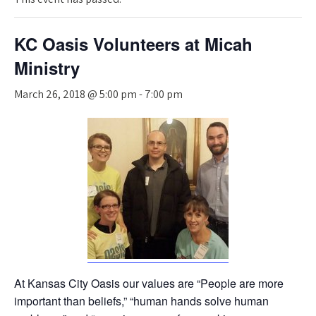
KC Oasis Volunteers at Micah
Ministry
March 26, 2018 @ 5:00 pm
-
7:00 pm
At Kansas City Oasis our values are “People are more
important than beliefs,” “human hands solve human