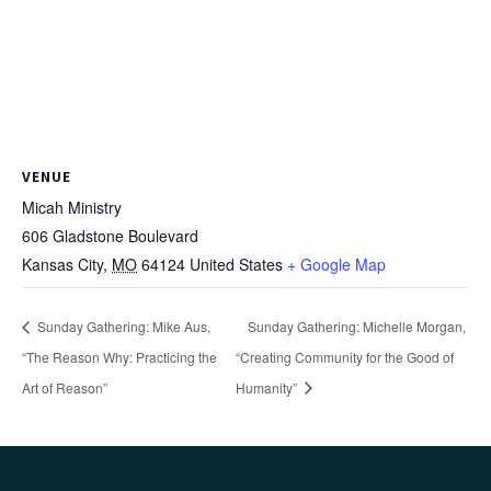
VENUE
Micah Ministry
606 Gladstone Boulevard
Kansas City
,
MO
64124
United States
+ Google Map
Sunday Gathering: Mike Aus,
Sunday Gathering: Michelle Morgan,
“The Reason Why: Practicing the
“Creating Community for the Good of
Art of Reason”
Humanity”