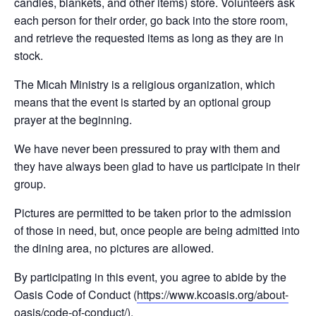
candles, blankets, and other items) store. Volunteers ask
each person for their order, go back into the store room,
and retrieve the requested items as long as they are in
stock.
The Micah Ministry is a religious organization, which
means that the event is started by an optional group
prayer at the beginning.
We have never been pressured to pray with them and
they have always been glad to have us participate in their
group.
Pictures are permitted to be taken prior to the admission
of those in need, but, once people are being admitted into
the dining area, no pictures are allowed.
By participating in this event, you agree to abide by the
Oasis Code of Conduct (
https://www.kcoasis.org/
about-
oasis/
code-of-conduct/
).