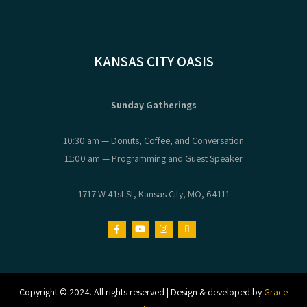
KANSAS CITY OASIS
Sunday Gatherings
10:30 am — Donuts, Coffee, and Conversation
11:00 am — Programming and Guest Speaker
1717 W 41st St, Kansas City, MO, 64111
Copyright © 2024. All rights reserved | Design & developed by
Grace