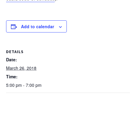
Add to calendar
DETAILS
Date:
March 26, 2018
Time:
5:00 pm - 7:00 pm