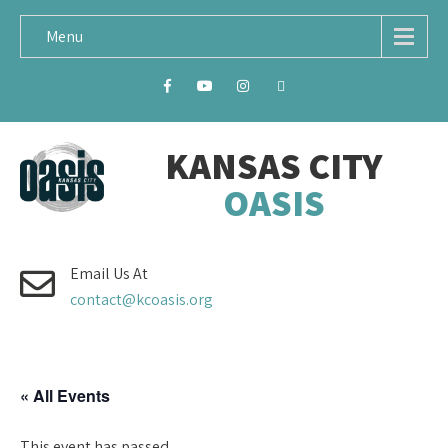
Menu
KANSAS CITY
OASIS
Email Us At
contact@kcoasis.org
« All Events
This event has passed.