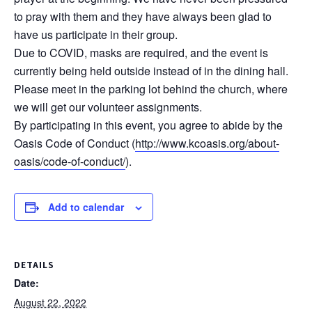
to pray with them and they have always been glad to
have us participate in their group.
Due to COVID, masks are required, and the event is
currently being held outside instead of in the dining hall.
Please meet in the parking lot behind the church, where
we will get our volunteer assignments.
By participating in this event, you agree to abide by the
Oasis Code of Conduct (
http://www.kcoasis.org/about-
oasis/code-of-conduct/
).
Add to calendar
DETAILS
Date:
August 22, 2022