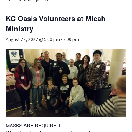
KC Oasis Volunteers at Micah
Ministry
August 22, 2022 @ 5:00 pm
-
7:00 pm
MASKS ARE REQUIRED.