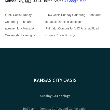
Kansas City
,
MO
64124
United States
+ Google Map
KC Oasis Sunday
KC Oasis Sunday Gathering – Featured
Gathering – Featured
speaker: Dominic Maschler,
speaker: Lily Fouts, “A
Animator/Compositor/VFX Artist at Floyd
Guatemala Travelogue”
County Productions
KANSAS CITY OASIS
Sunday Gatherings
10:30 am — Donuts, Coffee, and Conversation