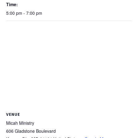
Time:
5:00 pm - 7:00 pm
VENUE
Micah Ministry
606 Gladstone Boulevard