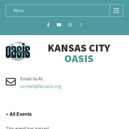
Menu
KANSAS CITY
OASIS
Email Us At
contact@kcoasis.org
« All Events
This event has passed.