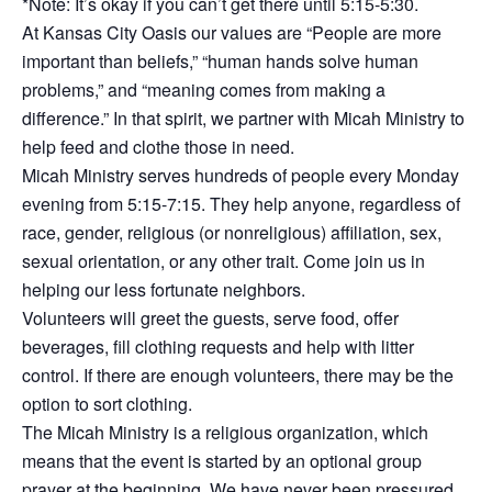
*Note: It’s okay if you can’t get there until 5:15-5:30.
At Kansas City Oasis our values are “People are more
important than beliefs,” “human hands solve human
problems,” and “meaning comes from making a
difference.” In that spirit, we partner with Micah Ministry to
help feed and clothe those in need.
Micah Ministry serves hundreds of people every Monday
evening from 5:15-7:15. They help anyone, regardless of
race, gender, religious (or nonreligious) affiliation, sex,
sexual orientation, or any other trait. Come join us in
helping our less fortunate neighbors.
Volunteers will greet the guests, serve food, offer
beverages, fill clothing requests and help with litter
control. If there are enough volunteers, there may be the
option to sort clothing.
The Micah Ministry is a religious organization, which
means that the event is started by an optional group
prayer at the beginning. We have never been pressured