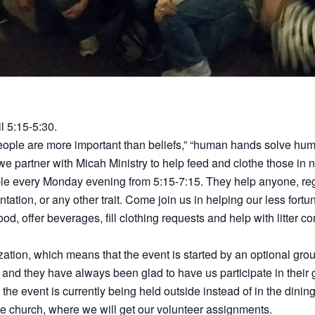
il 5:15-5:30.
People are more important than beliefs,” “human hands solve h
, we partner with Micah Ministry to help feed and clothe those in 
le every Monday evening from 5:15-7:15. They help anyone, regar
entation, or any other trait. Come join us in helping our less fort
od, offer beverages, fill clothing requests and help with litter co
ization, which means that the event is started by an optional gr
and they have always been glad to have us participate in their 
e event is currently being held outside instead of in the dining
he church, where we will get our volunteer assignments.