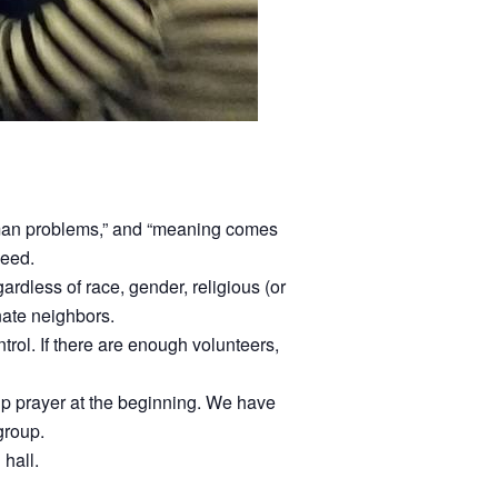
uman problems,” and “meaning comes
need.
dless of race, gender, religious (or
unate neighbors.
ntrol. If there are enough volunteers,
oup prayer at the beginning. We have
group.
 hall.