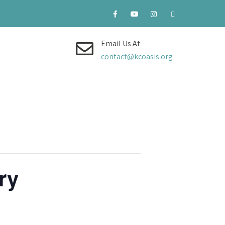
Email Us At
contact@kcoasis.org
ry