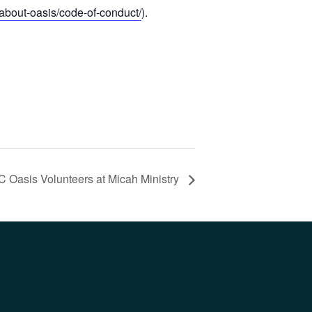
/about-oasis/code-of-conduct/
).
C Oasis Volunteers at Micah Ministry