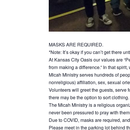
MASKS ARE REQUIRED.
*Note: It’s okay if you can’t get there unt
At Kansas City Oasis our values are “
from making a difference.” In that spirit
Micah Ministry serves hundreds of peop
nonreligious) affiliation, sex, sexual ori
Volunteers will greet the guests, serve fo
there may be the option to sort clothing.
The Micah Ministry is a religious organ
never been pressured to pray with them 
Due to COVID, masks are required, and th
Please meet in the parking lot behind t