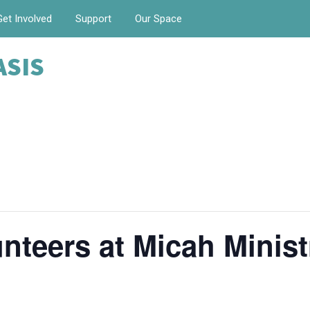
Get Involved
Support
Our Space
ASIS
nteers at Micah Minist