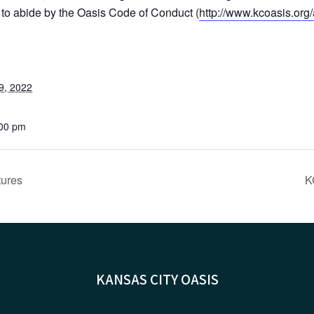
e to abide by the Oasis Code of Conduct (
http://www.kcoasis.org
9, 2022
:00 pm
tures
K
KANSAS CITY OASIS