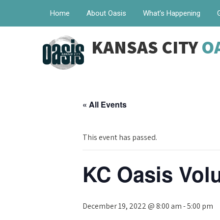
Home
About Oasis
What’s Happening
KANSAS CITY
O
« All Events
This event has passed.
KC Oasis Volu
December 19, 2022 @ 8:00 am
-
5:00 pm