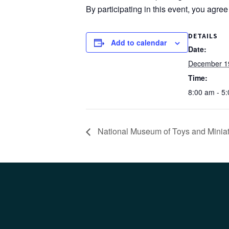
By participating in this event, you agre
DETAILS
Add to calendar
Date:
December 1
Time:
8:00 am - 5
National Museum of Toys and Minia