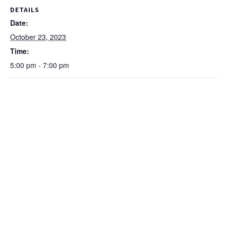
DETAILS
Date:
October 23, 2023
Time:
5:00 pm - 7:00 pm