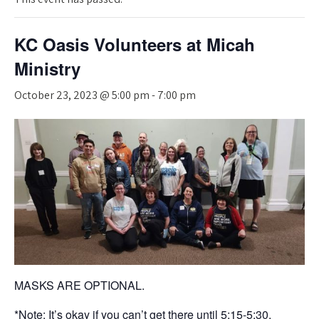
KC Oasis Volunteers at Micah
Ministry
October 23, 2023 @ 5:00 pm
-
7:00 pm
MASKS ARE OPTIONAL.
*Note: It’s okay if you can’t get there until 5:15-5:30.