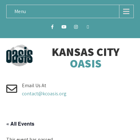
Menu
KANSAS CITY
OASIS
Email Us At
contact@kcoasis.org
« All Events
This event has passed.