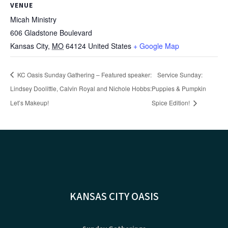
VENUE
Micah Ministry
606 Gladstone Boulevard
Kansas City
,
MO
64124
United States
+ Google Map
KC Oasis Sunday Gathering – Featured speaker:
Service Sunday:
Lindsey Doolittle, Calvin Royal and Nichole Hobbs:
Puppies & Pumpkin
Let’s Makeup!
Spice Edition!
KANSAS CITY OASIS