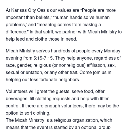
At Kansas City Oasis our values are “People are more
important than beliefs,” “human hands solve human
problems,” and “meaning comes from making a
difference.” In that spirit, we partner with Micah Ministry to
help feed and clothe those in need.
Micah Ministry serves hundreds of people every Monday
evening from 5:15-7:15. They help anyone, regardless of
race, gender, religious (or nonreligious) affiliation, sex,
sexual orientation, or any other trait. Come join us in
helping our less fortunate neighbors.
Volunteers will greet the guests, serve food, offer
beverages, fill clothing requests and help with litter
control. If there are enough volunteers, there may be the
option to sort clothing.
The Micah Ministry is a religious organization, which
means that the event is started by an optional group