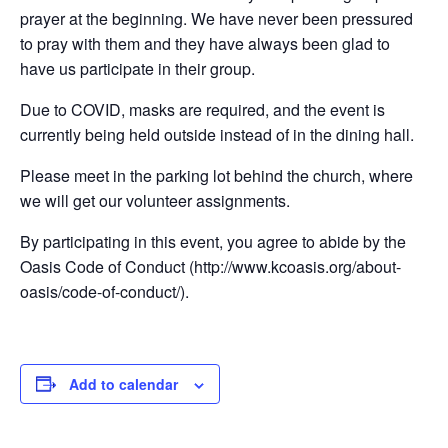
prayer at the beginning. We have never been pressured
to pray with them and they have always been glad to
have us participate in their group.
Due to COVID, masks are required, and the event is
currently being held outside instead of in the dining hall.
Please meet in the parking lot behind the church, where
we will get our volunteer assignments.
By participating in this event, you agree to abide by the
Oasis Code of Conduct (http://www.kcoasis.org/about-
oasis/code-of-conduct/).
Add to calendar