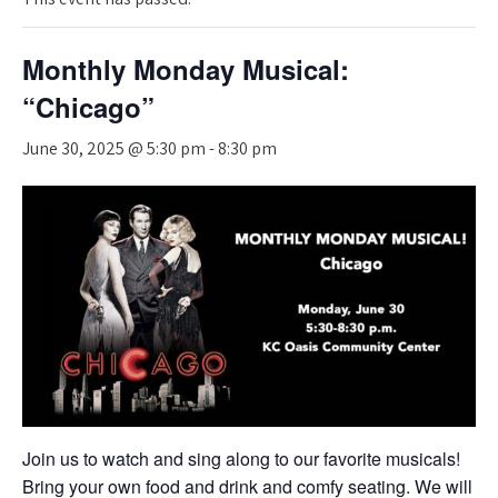
Monthly Monday Musical:
“Chicago”
June 30, 2025 @ 5:30 pm
-
8:30 pm
Join us to watch and sing along to our favorite musicals!
Bring your own food and drink and comfy seating. We will