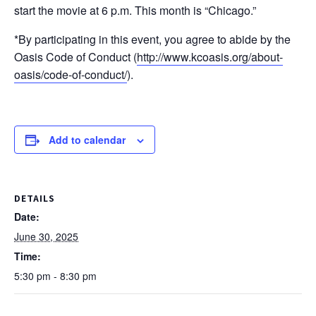
start the movie at 6 p.m. This month is “Chicago.”
*By participating in this event, you agree to abide by the
Oasis Code of Conduct (
http://www.kcoasis.org/about-
oasis/code-of-conduct/
).
Add to calendar
DETAILS
Date:
June 30, 2025
Time:
5:30 pm - 8:30 pm