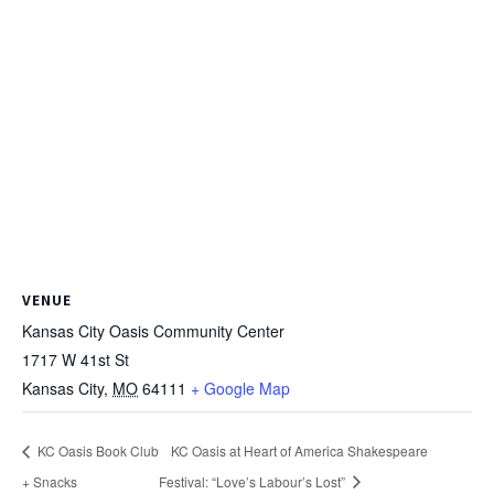
VENUE
Kansas City Oasis Community Center
1717 W 41st St
Kansas City
,
MO
64111
+ Google Map
KC Oasis Book Club
KC Oasis at Heart of America Shakespeare
+ Snacks
Festival: “Love’s Labour’s Lost”