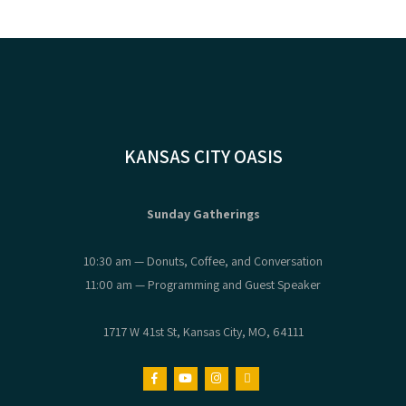
KANSAS CITY OASIS
Sunday Gatherings
10:30 am — Donuts, Coffee, and Conversation
11:00 am — Programming and Guest Speaker
1717 W 41st St, Kansas City, MO, 64111