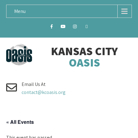
Menu
KANSAS CITY
OASIS
Email Us At
contact@kcoasis.org
« All Events
This event has passed.