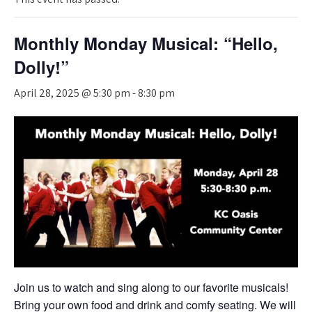
Monthly Monday Musical: “Hello,
Dolly!”
April 28, 2025 @ 5:30 pm
-
8:30 pm
Join us to watch and sing along to our favorite musicals!
Bring your own food and drink and comfy seating. We will