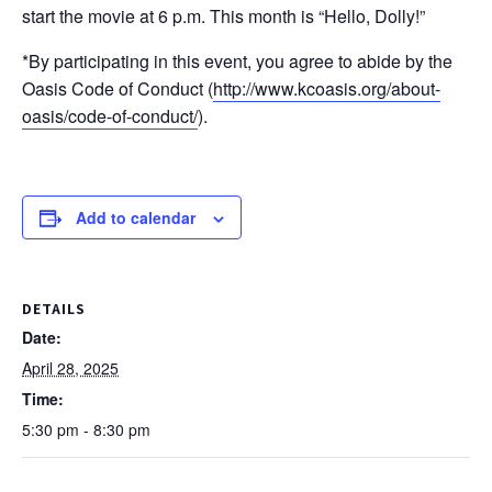
start the movie at 6 p.m. This month is “Hello, Dolly!”
*By participating in this event, you agree to abide by the
Oasis Code of Conduct (
http://www.kcoasis.org/about-
oasis/code-of-conduct/
).
Add to calendar
DETAILS
Date:
April 28, 2025
Time:
5:30 pm - 8:30 pm