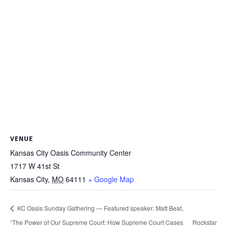
VENUE
Kansas City Oasis Community Center
1717 W 41st St
Kansas City
,
MO
64111
+ Google Map
KC Oasis Sunday Gathering — Featured speaker: Matt Beat,
“The Power of Our Supreme Court: How Supreme Court Cases
Rockstar