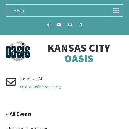
Menu
KANSAS CITY
OASIS
Email Us At
contact@kcoasis.org
« All Events
This event has passed.