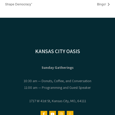
Shape Democracy”
Bingo!
KANSAS CITY OASIS
Sunday Gatherings
10:30 am — Donuts, Coffee, and Conversation
11:00 am — Programming and Guest Speaker
1717 W 41st St, Kansas City, MO, 64111