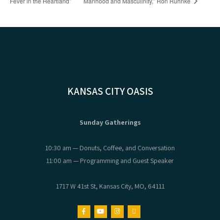
Fever in the Heartland”
Manhood and Masculinity,” Ron Ruhnke
KANSAS CITY OASIS
Sunday Gatherings
10:30 am — Donuts, Coffee, and Conversation
11:00 am — Programming and Guest Speaker
1717 W 41st St, Kansas City, MO, 64111