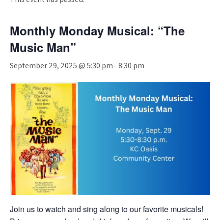
Monthly Monday Musical: “The
Music Man”
September 29, 2025 @ 5:30 pm
-
8:30 pm
Join us to watch and sing along to our favorite musicals!