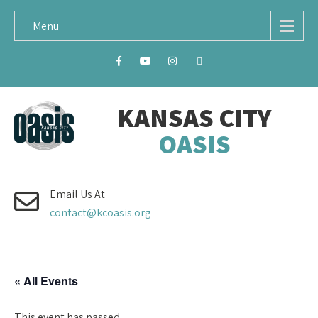
Menu
KANSAS CITY
OASIS
Email Us At
contact@kcoasis.org
« All Events
This event has passed.