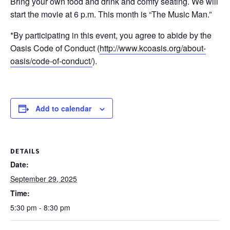
Bring your own food and drink and comfy seating. We will
start the movie at 6 p.m. This month is “The Music Man.”
*By participating in this event, you agree to abide by the
Oasis Code of Conduct (
http://www.kcoasis.org/about-
oasis/code-of-conduct/
).
Add to calendar
DETAILS
Date:
September 29, 2025
Time:
5:30 pm - 8:30 pm