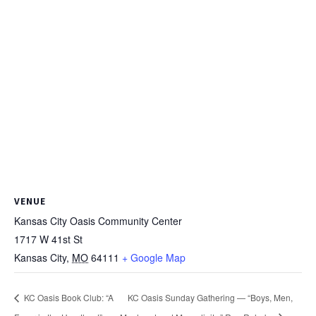
VENUE
Kansas City Oasis Community Center
1717 W 41st St
Kansas City
,
MO
64111
+ Google Map
KC Oasis Book Club: “A
KC Oasis Sunday Gathering — “Boys, Men,