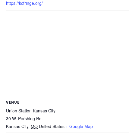
https://kcfringe.org/
VENUE
Union Station Kansas City
30 W. Pershing Rd.
Kansas City
,
MO
United States
+ Google Map