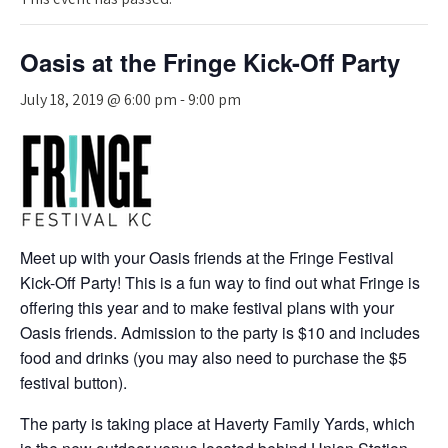
Oasis at the Fringe Kick-Off Party
July 18, 2019 @ 6:00 pm
-
9:00 pm
Meet up with your Oasis friends at the Fringe Festival
Kick-Off Party! This is a fun way to find out what Fringe is
offering this year and to make festival plans with your
Oasis friends. Admission to the party is $10 and includes
food and drinks (you may also need to purchase the $5
festival button).
The party is taking place at Haverty Family Yards, which