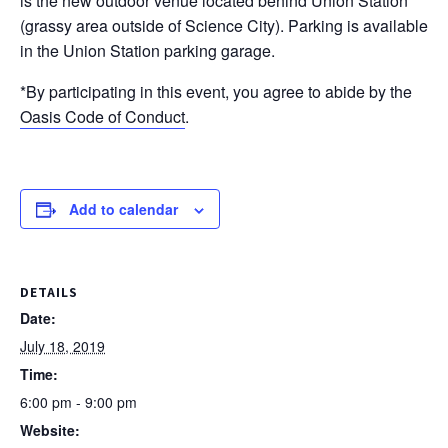
is the new outdoor venue located behind Union Station
(grassy area outside of Science City). Parking is available
in the Union Station parking garage.
*By participating in this event, you agree to abide by the
Oasis Code of Conduct
.
Add to calendar
DETAILS
Date:
July 18, 2019
Time:
6:00 pm - 9:00 pm
Website: