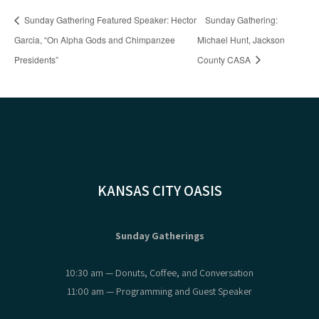
Sunday Gathering Featured Speaker: Hector
Sunday Gathering:
Garcia, “On Alpha Gods and Chimpanzee
Michael Hunt, Jackson
Presidents”
County CASA
KANSAS CITY OASIS
Sunday Gatherings
10:30 am — Donuts, Coffee, and Conversation
11:00 am — Programming and Guest Speaker