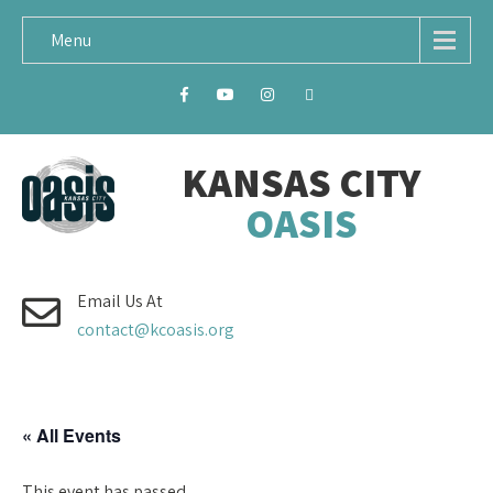
Menu
KANSAS CITY
OASIS
Email Us At
contact@kcoasis.org
« All Events
This event has passed.