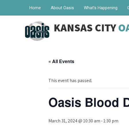
Home
About Oasis
What’s Happening
KANSAS CITY
O
« All Events
This event has passed.
Oasis Blood D
March 31, 2024 @ 10:30 am
-
1:30 pm