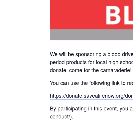
We will be sponsoring a blood dri
period products for local high scho
donate, come for the camaraderie!
You can use the following link to re
https://donate.savealifenow.org/d
By participating in this event, you
conduct/
).