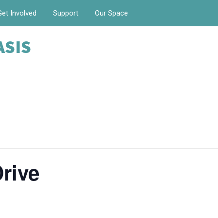
Get Involved
Support
Our Space
ASIS
rive