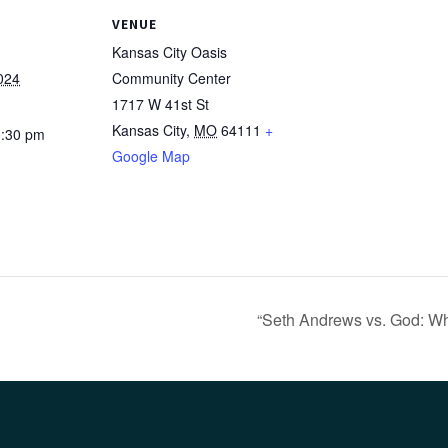
VENUE
Kansas City Oasis
024
Community Center
1717 W 41st St
Kansas City
,
MO
64111
+
1:30 pm
Google Map
“Seth Andrews vs. God: Who