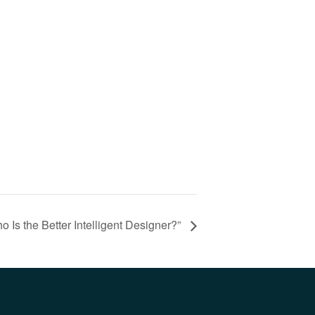
 Is the Better Intelligent Designer?”