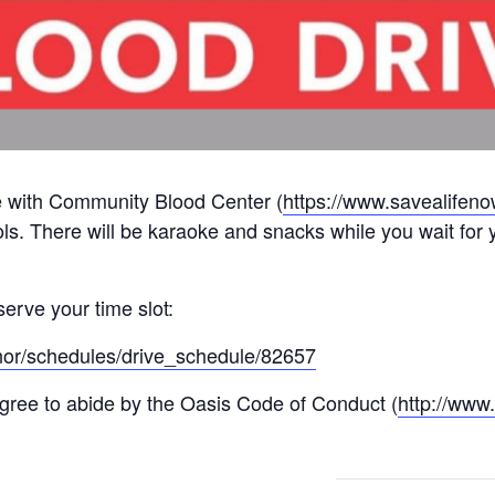
ve with Community Blood Center (
https://www.savealifeno
ols. There will be karaoke and snacks while you wait for y
serve your time slot:
onor/schedules/drive_schedule/82657
 agree to abide by the Oasis Code of Conduct (
http://www