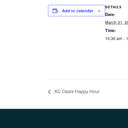
DETAILS
Add to calendar
Date:
March 31, 2
Time:
10:30 am - 
KC Oasis Happy Hour