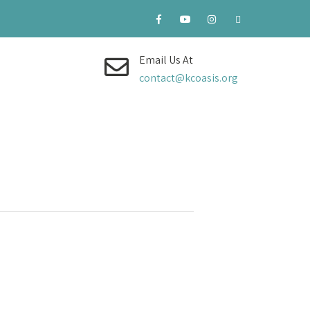
Email Us At
contact@kcoasis.org