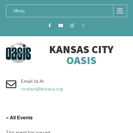
Menu
KANSAS CITY
OASIS
Email Us At
contact@kcoasis.org
« All Events
This event has passed.