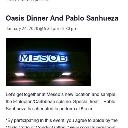
Oasis Dinner And Pablo Sanhueza
January 24, 2020 @ 5:30 pm
-
9:30 pm
Let’s get together at Mesob’s new location and sample
the Ethiopian/Caribbean cuisine. Special treat – Pablo
Sanhueza is scheduled to perform at 8 p.m.
*By participating in this event, you agree to abide by the
Oasis Code of Conduct (
https://www.kcoasis.org/about-