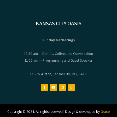
KANSAS CITY OASIS
Sunday Gatherings
10:30 am — Donuts, Coffee, and Conversation
11:00 am — Programming and Guest Speaker
1717 W 41st St, Kansas City, MO, 64111
Copyright © 2024. All rights reserved | Design & developed by
Grace