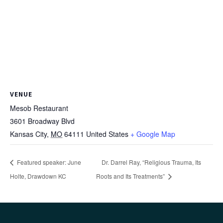
VENUE
Mesob Restaurant
3601 Broadway Blvd
Kansas City
,
MO
64111
United States
+ Google Map
Featured speaker: June
Dr. Darrel Ray, “Religious Trauma, Its
Holte, Drawdown KC
Roots and Its Treatments”