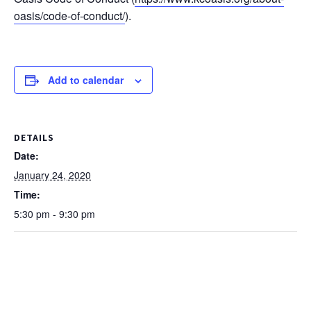
oasis/code-of-conduct/
).
Add to calendar
DETAILS
Date:
January 24, 2020
Time:
5:30 pm - 9:30 pm