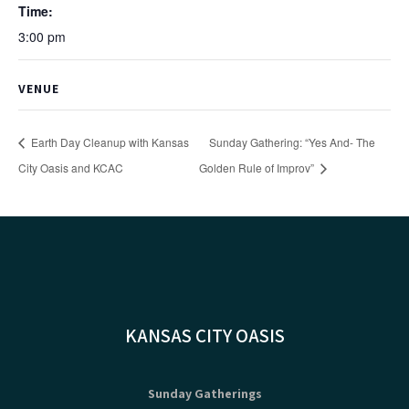
Time:
3:00 pm
VENUE
Earth Day Cleanup with Kansas
Sunday Gathering: “Yes And- The
City Oasis and KCAC
Golden Rule of Improv”
KANSAS CITY OASIS
Sunday Gatherings