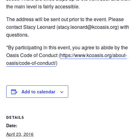
the main level is fairly accessible.
The address will be sent out prior to the event. Please
contact Stacy Leonard (stacy.leonard@kcoasis.org) with
questions.
*By participating in this event, you agree to abide by the
Oasis Code of Conduct (
https://www.kcoasis.org/about-
oasis/code-of-conduct/
)
Add to calendar
DETAILS
Date:
April 23, 2016