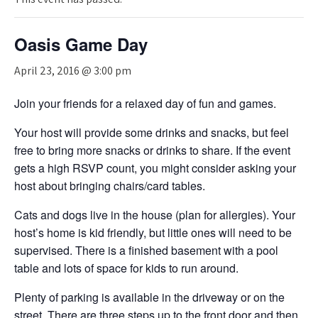
Oasis Game Day
April 23, 2016 @ 3:00 pm
Join your friends for a relaxed day of fun and games.
Your host will provide some drinks and snacks, but feel
free to bring more snacks or drinks to share. If the event
gets a high RSVP count, you might consider asking your
host about bringing chairs/card tables.
Cats and dogs live in the house (plan for allergies). Your
host’s home is kid friendly, but little ones will need to be
supervised. There is a finished basement with a pool
table and lots of space for kids to run around.
Plenty of parking is available in the driveway or on the
street. There are three steps up to the front door and then