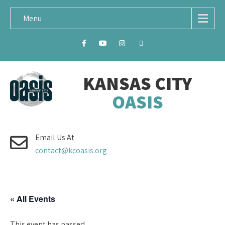
Menu
KANSAS CITY
OASIS
Email Us At
contact@kcoasis.org
« All Events
This event has passed.