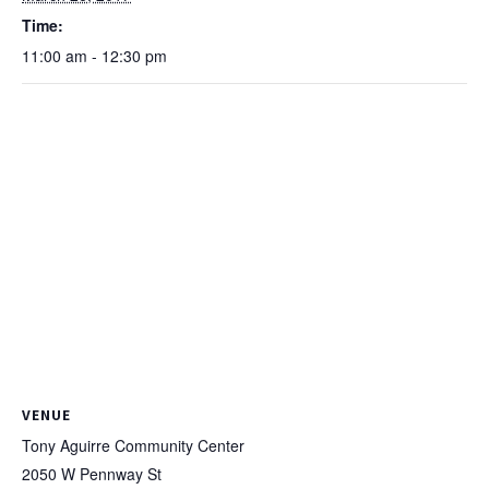
Time:
11:00 am - 12:30 pm
VENUE
Tony Aguirre Community Center
2050 W Pennway St