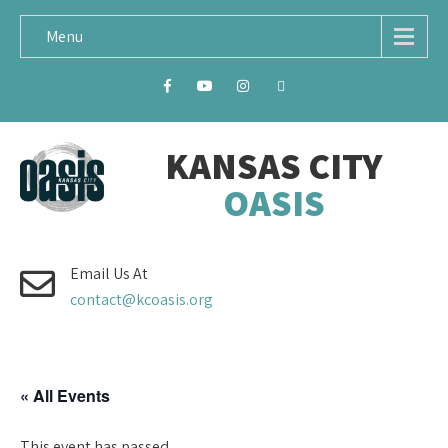
Menu
KANSAS CITY
OASIS
Email Us At
contact@kcoasis.org
« All Events
This event has passed.