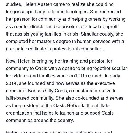
studies, Helen Austen came to realize she could no
longer support any religious ideologies. She redirected
her passion for community and helping others by working
as a center director and counselor for a local nonprofit
that assists young families in crisis. Simultaneously, she
completed her master’s degree in human services with a
graduate certificate in profes
sional counseling.
Now, Helen is bringing her training and passion for
community to Oasis with a desire to bring together secular
individuals and families who don’t fit in church. In early
2014, she founded and now serves as the executive
director of Kansas City Oasis, a secular alternative to
faith-based community. She also co-founded and serves
as the president of the Oasis Network, the affiliate
organization that helps to launch and support Oasis
communities around the country.
Helen also enjoys working as an entrepreneur and