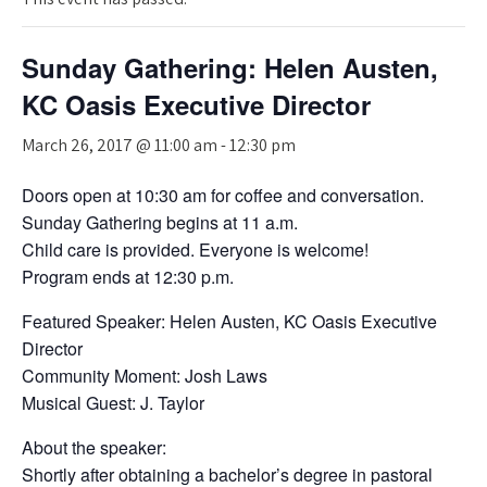
Sunday Gathering: Helen Austen,
KC Oasis Executive Director
March 26, 2017 @ 11:00 am
-
12:30 pm
Doors open at 10:30 am for coffee and conversation.
Sunday Gathering begins at 11 a.m.
Child care is provided. Everyone is welcome!
Program ends at 12:30 p.m.
Featured Speaker: Helen Austen, KC Oasis Executive
Director
Community Moment: Josh Laws
Musical Guest: J. Taylor
About the speaker:
Shortly after obtaining a bachelor’s degree in pastoral