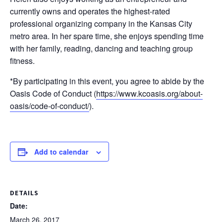
currently owns and operates the highest-rated
professional organizing company in the Kansas City
metro area. In her spare time, she enjoys spending time
with her family, reading, dancing and teaching group
fitness.
*By participating in this event, you agree to abide by the
Oasis Code of Conduct (
https://www.kcoasis.org/
about-
oasis/
code-of-conduct/
).
Add to calendar
DETAILS
Date:
March 26, 2017