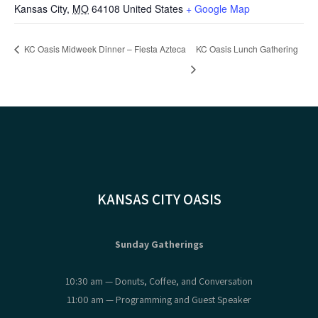
Kansas City
,
MO
64108
United States
+ Google Map
KC Oasis Midweek Dinner – Fiesta Azteca
KC Oasis Lunch Gathering
KANSAS CITY OASIS
Sunday Gatherings
10:30 am — Donuts, Coffee, and Conversation
11:00 am — Programming and Guest Speaker