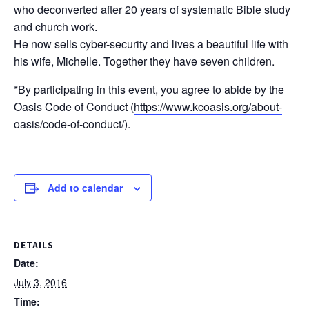
who deconverted after 20 years of systematic Bible study
and church work.
He now sells cyber-security and lives a beautiful life with
his wife, Michelle. Together they have seven children.
*By participating in this event, you agree to abide by the
Oasis Code of Conduct (
https://www.kcoasis.org/about-
oasis/code-of-conduct/
).
Add to calendar
DETAILS
Date:
July 3, 2016
Time: