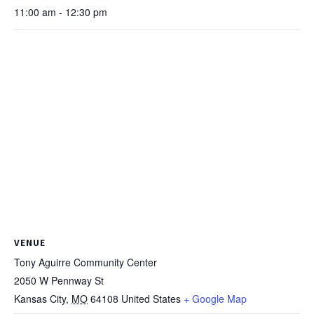
11:00 am - 12:30 pm
VENUE
Tony Aguirre Community Center
2050 W Pennway St
Kansas City
,
MO
64108
United States
+ Google Map