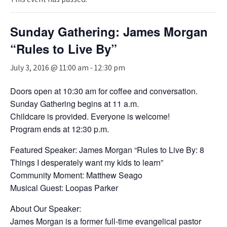
Sunday Gathering: James Morgan
“Rules to Live By”
July 3, 2016 @ 11:00 am
-
12:30 pm
Doors open at 10:30 am for coffee and conversation.
Sunday Gathering begins at 11 a.m.
Childcare is provided. Everyone is welcome!
Program ends at 12:30 p.m.
Featured Speaker: James Morgan “Rules to Live By: 8
Things I desperately want my kids to learn”
Community Moment: Matthew Seago
Musical Guest: Loopas Parker
About Our Speaker:
James Morgan is a former full-time evangelical pastor