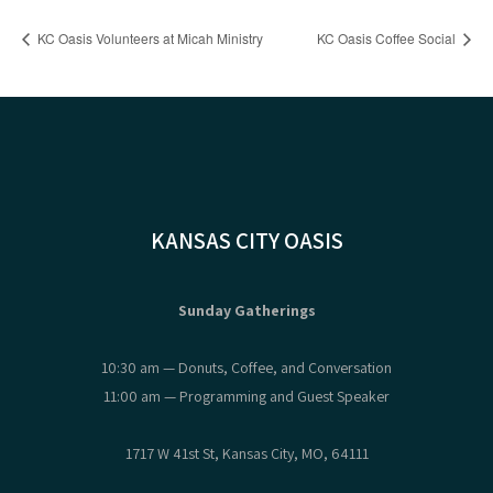
KC Oasis Volunteers at Micah Ministry
KC Oasis Coffee Social
KANSAS CITY OASIS
Sunday Gatherings
10:30 am — Donuts, Coffee, and Conversation
11:00 am — Programming and Guest Speaker
1717 W 41st St, Kansas City, MO, 64111