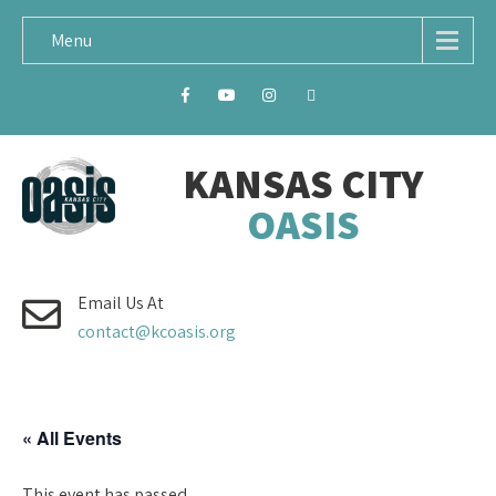
Menu
KANSAS CITY
OASIS
Email Us At
contact@kcoasis.org
« All Events
This event has passed.