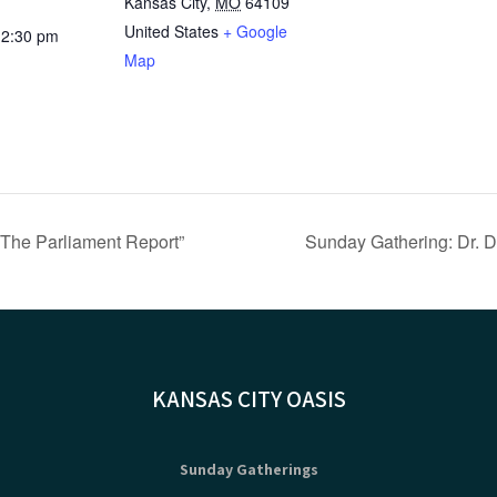
Kansas City
,
MO
64109
United States
+ Google
12:30 pm
Map
“The Parliament Report”
Sunday Gathering: Dr. D
KANSAS CITY OASIS
Sunday Gatherings