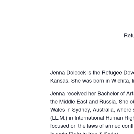
Ref
Jenna Dolecek is the Refugee Dev
Kansas. She was born in Wichita, li
Jenna received her Bachelor of Arts
the Middle East and Russia. She o
Wales in Sydney, Australia, where 
(LL.M.) in International Human Rig
focused on the laws of armed confli
Islamic State in Iraq & Syria).