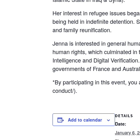
Her interest in refugee issues beg
being held in indefinite detention.
and family reunification.
Jenna is interested in general human
human rights, which culminated in t
Intelligence and Digital Verificati
governments of France and Austral
*By participating in this event, yo
conduct/).
DETAILS
Add to calendar
Date:
January 6, 