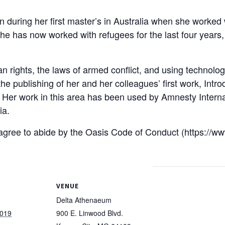
an during her first master’s in Australia when she worke
 She has now worked with refugees for the last four years,
 rights, the laws of armed conflict, and using technology
he publishing of her and her colleagues’ first work, Int
on. Her work in this area has been used by Amnesty Intern
ia.
u agree to abide by the Oasis Code of Conduct (https://w
VENUE
Delta Athenaeum
2019
900 E. Linwood Blvd.