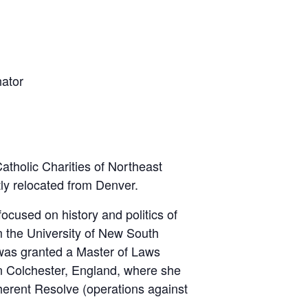
ator
holic Charities of Northeast
tly relocated from Denver.
ocused on history and politics of
 the University of New South
 was granted a Master of Laws
in Colchester, England, where she
nherent Resolve (operations against