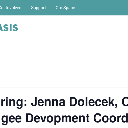
Get Involved
Support
Our Space
ASIS
ing: Jenna Dolecek, C
fugee Devopment Coord