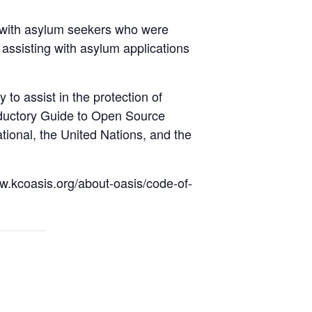
d with asylum seekers who were
 assisting with asylum applications
 to assist in the protection of
roductory Guide to Open Source
ational, the United Nations, and the
ww.kcoasis.org/about-oasis/code-of-