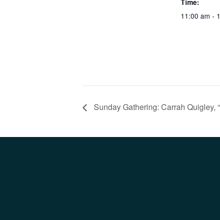
Time:
11:00 am - 
Sunday Gathering: Carrah Quigley, 