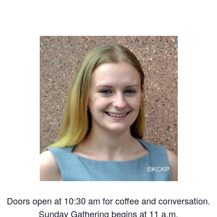
Doors open at 10:30 am for coffee and conversation.
Sunday Gathering begins at 11 a.m.