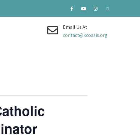
Email Us At
contact@kcoasis.org
atholic
inator