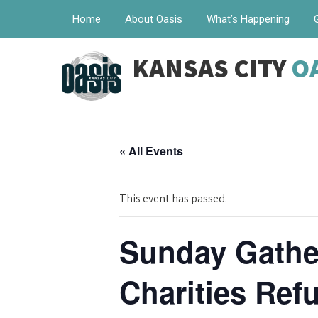
Home
About Oasis
What’s Happening
KANSAS CITY
O
« All Events
This event has passed.
Sunday Gather
Charities Re