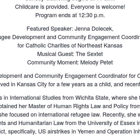
Childcare is provided. Everyone is welcome!
Program ends at 12:30 p.m.
Featured Speaker: Jenna Dolecek,
ugee Development and Community Engagement Coordin
for Catholic Charities of Northeast Kansas
Musical Guest: The Sextet
Community Moment: Melody Petet
elopment and Community Engagement Coordinator for Cat
ved in Kansas City for a few years as a child, and recen
 in International Studies from Wichita State, where she f
btained her Master of Human Rights Law and Policy from
she focused on international refugee law. Recently, she
hts and Humanitarian Law from the University of Essex 
ct, specifically, US airstrikes in Yemen and Operation I