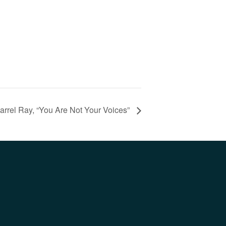
arrel Ray, “You Are Not Your Voices”