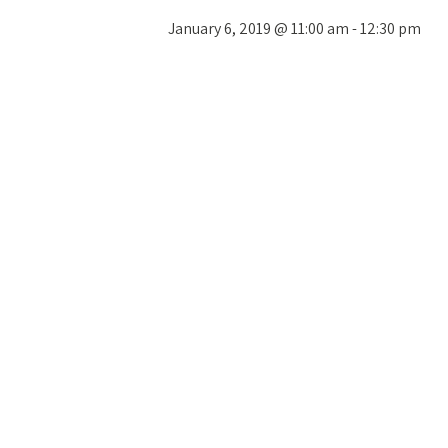
January 6, 2019 @ 11:00 am
-
12:30 pm