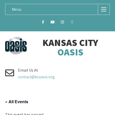
Menu
KANSAS CITY
OASIS
Email Us At
contact@kcoasis.org
« All Events
This event has passed.