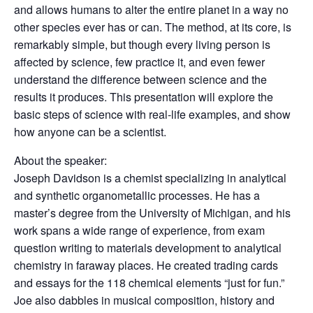
and allows humans to alter the entire planet in a way no
other species ever has or can. The method, at its core, is
remarkably simple, but though every living person is
affected by science, few practice it, and even fewer
understand the difference between science and the
results it produces. This presentation will
explore the
basic steps of science with real-life examples, and show
how anyone can be a scientist.
About the speaker:
Joseph Davidson is a chemist specializing in analytical
and synthetic organometallic processes. He has a
master’s degree from the University of Michigan, and his
work spans a wide range of experience, from exam
question writing to materials development to analytical
chemistry in faraway places. He created trading cards
and essays for the 118 chemical elements “just for fun.”
Joe also dabbles in musical composition, history and