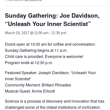
Sunday Gathering: Joe Davidson,
“Unleash Your Inner Scientist”
March 19, 2017 @ 11:00 am
-
12:30 pm
Doors open at 10:30 am for coffee and conversation.
Sunday Gathering begins at 11 a.m.
Child care is provided. Everyone is welcome!
Program ends at 12:30 p.m.
Featured Speaker: Joseph Davidson, “Unleash Your
Inner Scientist”
Community Moment: Brittani Rhoades
Musical Guest: Annie Ellicott
Science is a process of discovery and innovation that has
challenged some of the oldest institutions of civilization