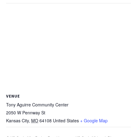
VENUE
Tony Aguirre Community Center
2050 W Pennway St
Kansas City
,
MO
64108
United States
+ Google Map