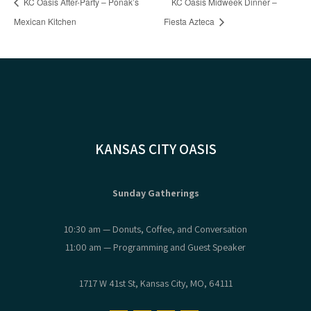
KC Oasis After-Party – Ponak’s
KC Oasis Midweek Dinner –
Mexican Kitchen
Fiesta Azteca
KANSAS CITY OASIS
Sunday Gatherings
10:30 am — Donuts, Coffee, and Conversation
11:00 am — Programming and Guest Speaker
1717 W 41st St, Kansas City, MO, 64111