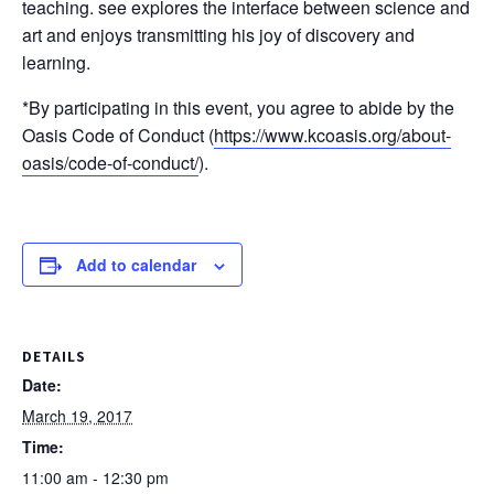
teaching. see explores the interface between science and
art and enjoys transmitting his joy of discovery and
learning.
*By participating in this event, you agree to abide by the
Oasis Code of Conduct (
https://www.kcoasis.org/
about-
oasis/
code-of-conduct/
).
Add to calendar
DETAILS
Date:
March 19, 2017
Time:
11:00 am - 12:30 pm