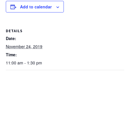
Add to calendar
DETAILS
Date:
November 24, 2019
Time:
11:00 am - 1:30 pm