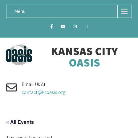
Menu
KANSAS CITY
OASIS
Email Us At
contact@kcoasis.org
« All Events
This event has passed.