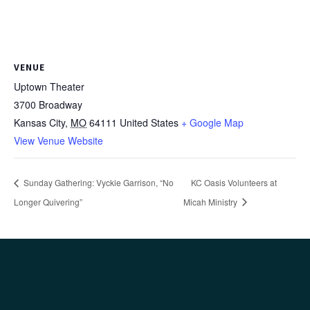
VENUE
Uptown Theater
3700 Broadway
Kansas City
,
MO
64111
United States
+ Google Map
View Venue Website
Sunday Gathering: Vyckie Garrison, “No
KC Oasis Volunteers at
Longer Quivering”
Micah Ministry