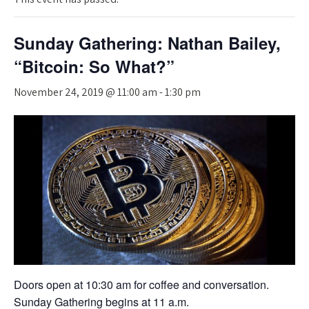
Sunday Gathering: Nathan Bailey,
“Bitcoin: So What?”
November 24, 2019 @ 11:00 am
-
1:30 pm
Doors open at 10:30 am for coffee and conversation.
Sunday Gathering begins at 11 a.m.