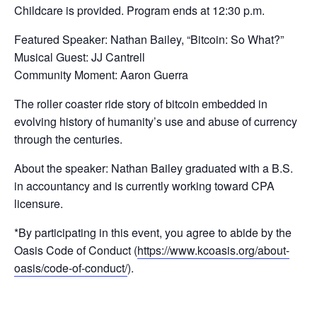
Childcare is provided. Program ends at 12:30 p.m.
Featured Speaker: Nathan Bailey, “Bitcoin: So What?”
Musical Guest: JJ Cantrell
Community Moment: Aaron Guerra
The roller coaster ride story of bitcoin embedded in
evolving history of humanity’s use and abuse of currency
through the centuries.
About the speaker: Nathan Bailey graduated with a B.S.
in accountancy and is currently working toward CPA
licensure.
*By participating in this event, you agree to abide by the
Oasis Code of Conduct (
https://www.kcoasis.org/about-
oasis/code-of-conduct/
).