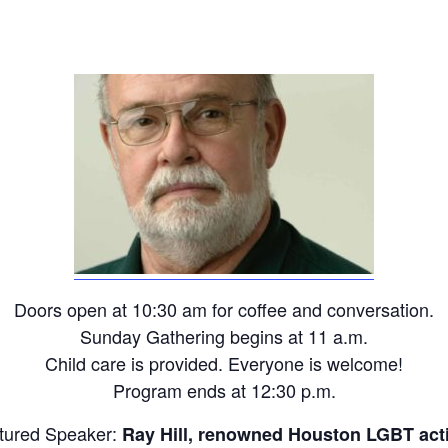
Doors open at 10:30 am for coffee and conversation.
Sunday Gathering begins at 11 a.m.
Child care is provided. Everyone is welcome!
Program ends at 12:30 p.m.
tured Speaker:
Ray Hill, renowned Houston LGBT acti