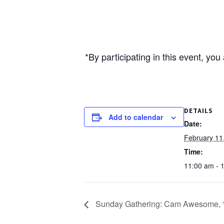
*By participating in this event, yo
DETAILS
Add to calendar
Date:
February 11
Time:
11:00 am - 
Sunday Gathering: Cam Awesome, “T