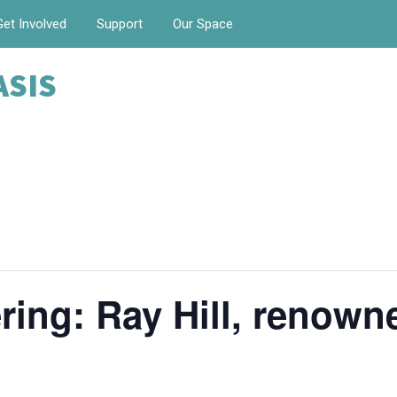
Get Involved
Support
Our Space
ASIS
ing: Ray Hill, renow