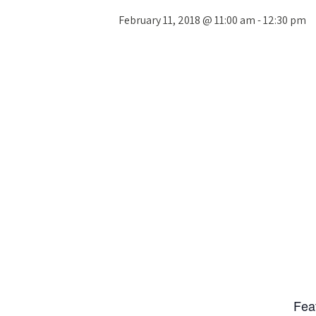
February 11, 2018 @ 11:00 am
-
12:30 pm
Fea