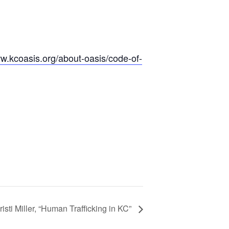
ww.kcoasis.org/
about-oasis/
code-of-
sti Miller, “Human Trafficking in KC”