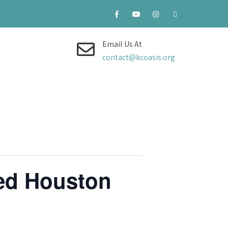
Email Us At
contact@kcoasis.org
ned Houston