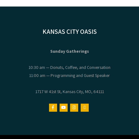
KANSAS CITY OASIS
Sunday Gatherings
10:30 am — Donuts, Coffee, and Conversation
11:00 am — Programming and Guest Speaker
1717 W 41st St, Kansas City, MO, 64111