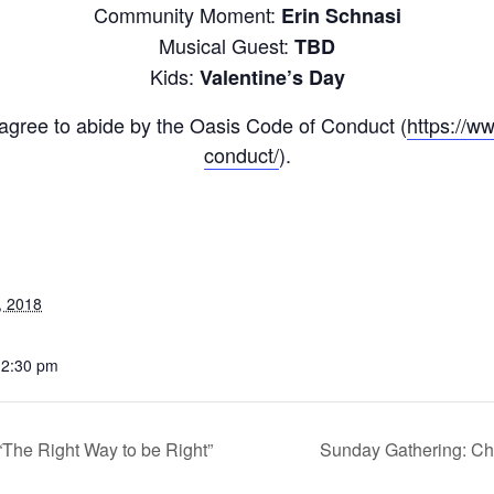
Community Moment:
Erin Schnasi
Musical Guest:
TBD
Kids:
Valentine’s Day
u agree to abide by the Oasis Code of Conduct (
https://w
conduct/
).
, 2018
12:30 pm
he Right Way to be Right”
Sunday Gathering: Chri