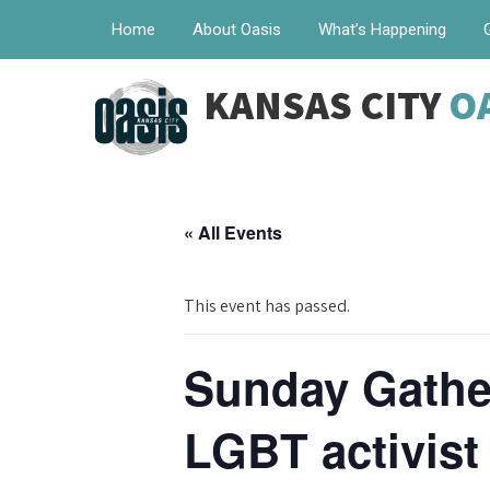
Home
About Oasis
What’s Happening
KANSAS CITY
O
« All Events
This event has passed.
Sunday Gather
LGBT activist