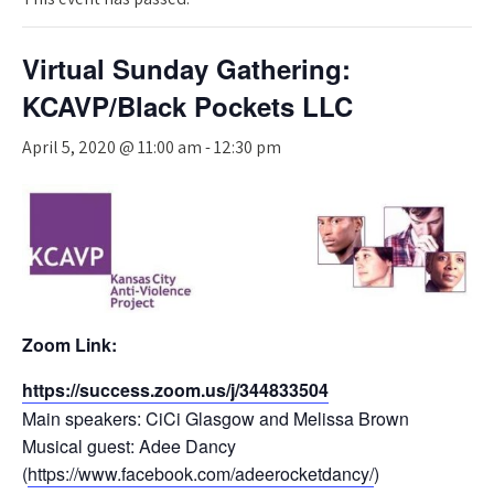
Virtual Sunday Gathering:
KCAVP/Black Pockets LLC
April 5, 2020 @ 11:00 am
-
12:30 pm
Zoom Link:
https://
success.zoom.
us/j/
344833504
Main speakers: CiCi Glasgow and Melissa Brown
Musical guest: Adee Dancy
(
https://www.facebook.com/adeerocketdancy/
)