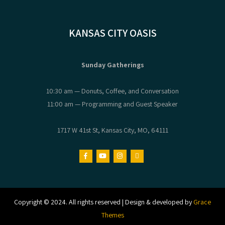
KANSAS CITY OASIS
Sunday Gatherings
10:30 am — Donuts, Coffee, and Conversation
11:00 am — Programming and Guest Speaker
1717 W 41st St, Kansas City, MO, 64111
Copyright © 2024. All rights reserved | Design & developed by
Grace
Themes