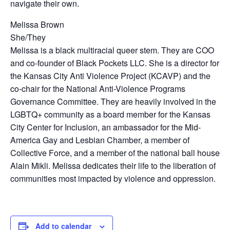
navigate their own.
Melissa Brown
She/They
Melissa is a black multiracial queer stem. They are COO
and co-founder of Black Pockets LLC. She is a director for
the Kansas City Anti Violence Project (KCAVP) and the
co-chair for the National Anti-Violence Programs
Governance Committee. They are heavily involved in the
LGBTQ+ community as a board member for the Kansas
City Center for Inclusion, an ambassador for the Mid-
America Gay and Lesbian Chamber, a member of
Collective Force, and a member of the national ball house
Alain Mikli. Melissa dedicates their life to the liberation of
communities most impacted by violence and oppression.
Add to calendar