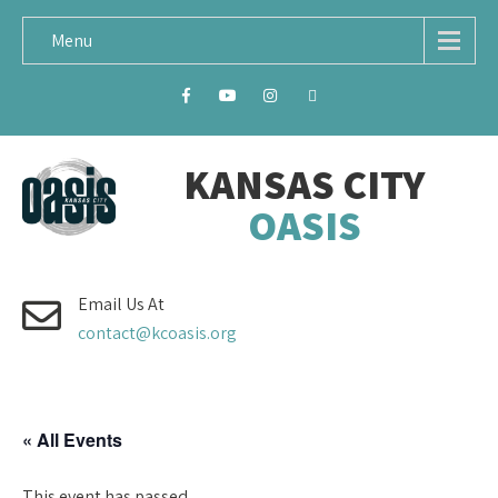
Menu
KANSAS CITY
OASIS
Email Us At
contact@kcoasis.org
« All Events
This event has passed.