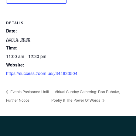
DETAILS
Date:
April 5, 2020
Time:
11:00 am - 12:30 pm
Website:
https://success.zoom.us/j/344833504
Events Postponed Until
Virtual Sunday Gathering: Ron Ruhnke,
Further Notice
Poetry & The Power Of Words