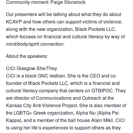
Community moment: Paige Stonerock
Our presenters will be talking about what they do about
KCAVP and how others can support victims of violence,
along with the new organization, Black Pockets LLC,
which focuses on financial and cultural literacy by way of
mind/body/spirit connection.
About the speakers:
CiCi Glasgow She/They
CiCi is a black GNC lesbian. She is the CEO and co-
founder of Black Pockets LLC, which is a financial and
cultural literacy company that centers on QTBIPOC. They
are director of Communications and Outreach at the
Kansas City Anti-Violence Project. She is also member of
the LGBTQ+ Greek organization, Alpha Nu (Alpha Psi
Kappa), and a member of the ball house Alain Mikli. CiCi
is using her life’s experiences to support others as they