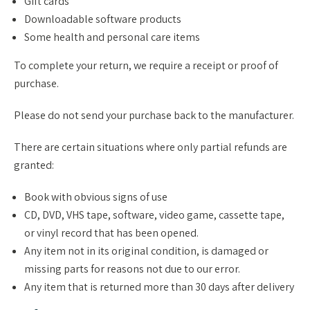
Gift cards
Downloadable software products
Some health and personal care items
To complete your return, we require a receipt or proof of
purchase.
Please do not send your purchase back to the manufacturer.
There are certain situations where only partial refunds are
granted:
Book with obvious signs of use
CD, DVD, VHS tape, software, video game, cassette tape,
or vinyl record that has been opened.
Any item not in its original condition, is damaged or
missing parts for reasons not due to our error.
Any item that is returned more than 30 days after delivery