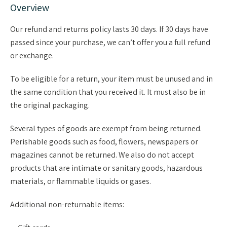
Overview
Our refund and returns policy lasts 30 days. If 30 days have
passed since your purchase, we can’t offer you a full refund
or exchange.
To be eligible for a return, your item must be unused and in
the same condition that you received it. It must also be in
the original packaging.
Several types of goods are exempt from being returned.
Perishable goods such as food, flowers, newspapers or
magazines cannot be returned. We also do not accept
products that are intimate or sanitary goods, hazardous
materials, or flammable liquids or gases.
Additional non-returnable items: