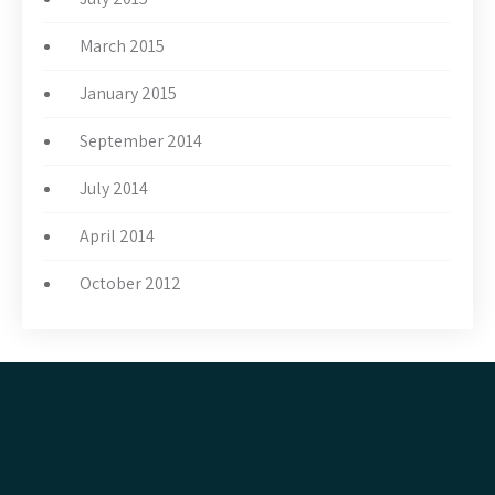
March 2015
January 2015
September 2014
July 2014
April 2014
October 2012