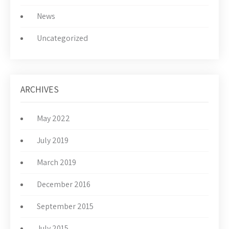
News
Uncategorized
ARCHIVES
May 2022
July 2019
March 2019
December 2016
September 2015
July 2015