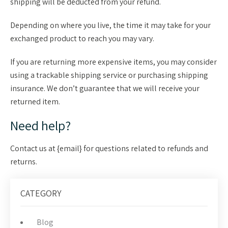
shipping will be deducted from your refund.
Depending on where you live, the time it may take for your
exchanged product to reach you may vary.
If you are returning more expensive items, you may consider
using a trackable shipping service or purchasing shipping
insurance. We don’t guarantee that we will receive your
returned item.
Need help?
Contact us at {email} for questions related to refunds and
returns.
CATEGORY
Blog