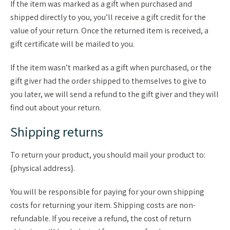
If the item was marked as a gift when purchased and
shipped directly to you, you’ll receive a gift credit for the
value of your return. Once the returned item is received, a
gift certificate will be mailed to you.
If the item wasn’t marked as a gift when purchased, or the
gift giver had the order shipped to themselves to give to
you later, we will send a refund to the gift giver and they will
find out about your return.
Shipping returns
To return your product, you should mail your product to:
{physical address}.
You will be responsible for paying for your own shipping
costs for returning your item. Shipping costs are non-
refundable. If you receive a refund, the cost of return