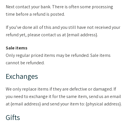
Next contact your bank. There is often some processing
time before a refund is posted.
If you’ve done all of this and you still have not received your
refund yet, please contact us at {email address}.
Sale items
Only regular priced items may be refunded. Sale items
cannot be refunded.
Exchanges
We only replace items if they are defective or damaged. If
you need to exchange it for the same item, send us an email
at {email address} and send your item to: {physical address}.
Gifts