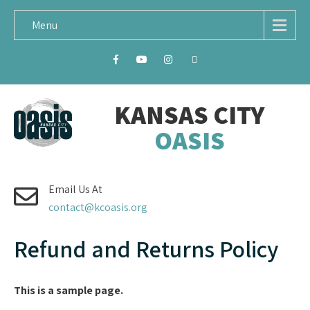
Menu
KANSAS CITY
OASIS
Email Us At
contact@kcoasis.org
Refund and Returns Policy
This is a sample page.