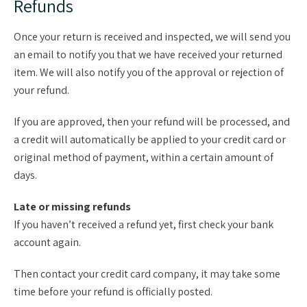
Refunds
Once your return is received and inspected, we will send you
an email to notify you that we have received your returned
item. We will also notify you of the approval or rejection of
your refund.
If you are approved, then your refund will be processed, and
a credit will automatically be applied to your credit card or
original method of payment, within a certain amount of
days.
Late or missing refunds
If you haven’t received a refund yet, first check your bank
account again.
Then contact your credit card company, it may take some
time before your refund is officially posted.