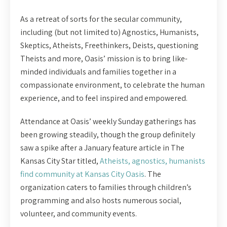
As a retreat of sorts for the secular community,
including (but not limited to) Agnostics, Humanists,
Skeptics, Atheists, Freethinkers, Deists, questioning
Theists and more, Oasis’ mission is to bring like-
minded individuals and families together in a
compassionate environment, to celebrate the human
experience, and to feel inspired and empowered.
Attendance at Oasis’ weekly Sunday gatherings has
been growing steadily, though the group definitely
saw a spike after a January feature article in The
Kansas City Star titled,
Atheists, agnostics, humanists
find community at Kansas City Oasis
. The
organization caters to families through children’s
programming and also hosts numerous social,
volunteer, and community events.