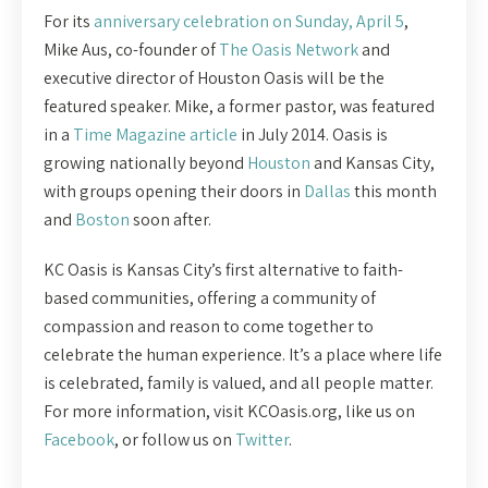
For its
anniversary celebration on Sunday, April 5
,
Mike Aus, co-founder of
The Oasis Network
and
executive director of Houston Oasis will be the
featured speaker. Mike, a former pastor, was featured
in a
Time Magazine article
in July 2014. Oasis is
growing nationally beyond
Houston
and Kansas City,
with groups opening their doors in
Dallas
this month
and
Boston
soon after.
KC Oasis is Kansas City’s first alternative to faith-
based communities, offering a community of
compassion and reason to come together to
celebrate the human experience. It’s a place where life
is celebrated, family is valued, and all people matter.
For more information, visit KCOasis.org, like us on
Facebook
, or follow us on
Twitter
.