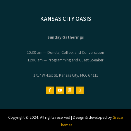
KANSAS CITY OASIS
Sunday Gatherings
10:30 am — Donuts, Coffee, and Conversation
11:00 am — Programming and Guest Speaker
1717 W 41st St, Kansas City, MO, 64111
Copyright © 2024. All rights reserved | Design & developed by
Grace
Themes