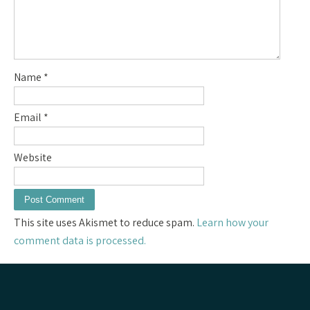
Name
*
Email
*
Website
This site uses Akismet to reduce spam.
Learn how your
comment data is processed.