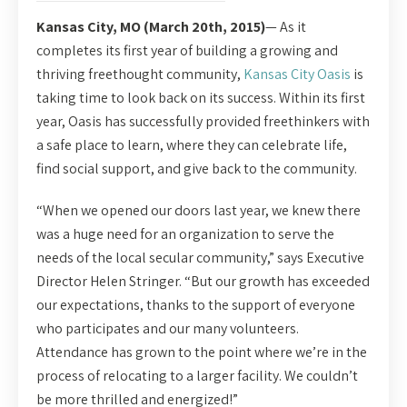
Kansas City, MO (March 20th, 2015)
— As it
completes its first year of building a growing and
thriving freethought community,
Kansas City Oasis
is
taking time to look back on its success. Within its first
year, Oasis has successfully provided freethinkers with
a safe place to learn, where they can celebrate life,
find social support, and give back to the community.
“When we opened our doors last year, we knew there
was a huge need for an organization to serve the
needs of the local secular community,” says Executive
Director Helen Stringer. “But our growth has exceeded
our expectations, thanks to the support of everyone
who participates and our many volunteers.
Attendance has grown to the point where we’re in the
process of relocating to a larger facility. We couldn’t
be more thrilled and energized!”