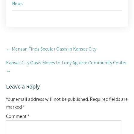
News
Post
←
Mensan Finds Secular Oasis in Kansas City
navigation
Kansas City Oasis Moves to Tony Aguirre Community Center
→
Leave a Reply
Your email address will not be published.
Required fields are
marked
*
Comment
*