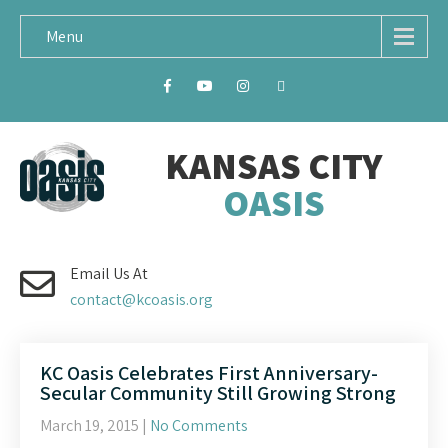
Menu
KANSAS CITY
OASIS
Email Us At
contact@kcoasis.org
KC Oasis Celebrates First Anniversary-
Secular Community Still Growing Strong
March 19, 2015
|
No Comments