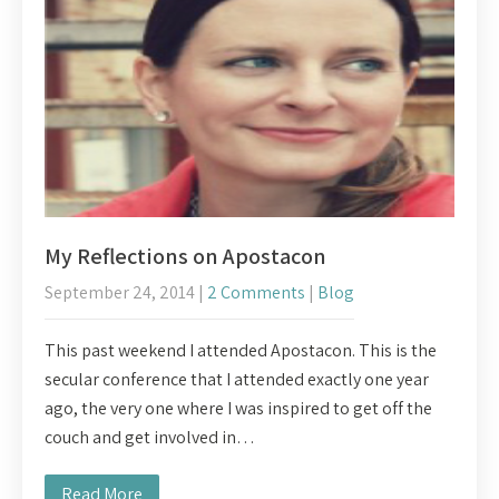
My Reflections on Apostacon
September 24, 2014
|
2 Comments
|
Blog
This past weekend I attended Apostacon. This is the
secular conference that I attended exactly one year
ago, the very one where I was inspired to get off the
couch and get involved in…
Read More