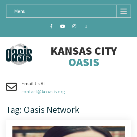
Menu
KANSAS CITY
OASIS
Email Us At
contact@kcoasis.org
Tag: Oasis Network