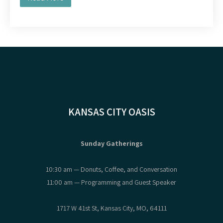
KANSAS CITY OASIS
Sunday Gatherings
10:30 am — Donuts, Coffee, and Conversation
11:00 am — Programming and Guest Speaker
1717 W 41st St, Kansas City, MO, 64111