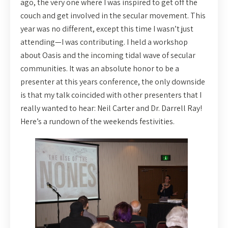
ago, the very one where I was inspired to get off the
couch and get involved in the secular movement. This
year was no different, except this time I wasn’t just
attending—I was contributing. I held a workshop
about Oasis and the incoming tidal wave of secular
communities. It was an absolute honor to be a
presenter at this years conference, the only downside
is that my talk coincided with other presenters that I
really wanted to hear: Neil Carter and Dr. Darrell Ray!
Here’s a rundown of the weekends festivities.