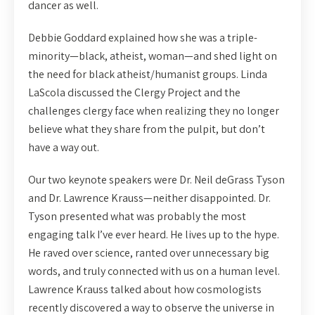
dancer as well.
Debbie Goddard explained how she was a triple-
minority—black, atheist, woman—and shed light on
the need for black atheist/humanist groups. Linda
LaScola discussed the Clergy Project and the
challenges clergy face when realizing they no longer
believe what they share from the pulpit, but don’t
have a way out.
Our two keynote speakers were Dr. Neil deGrass Tyson
and Dr. Lawrence Krauss—neither disappointed. Dr.
Tyson presented what was probably the most
engaging talk I’ve ever heard. He lives up to the hype.
He raved over science, ranted over unnecessary big
words, and truly connected with us on a human level.
Lawrence Krauss talked about how cosmologists
recently discovered a way to observe the universe in