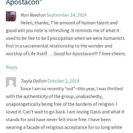
Apostacon
”
Ron Reed
on
September 24, 2014
Helen, thanks, The amount of human talent and
good will you note is refreshing. It reminds me of what it
used to be like to be Episcopalian when we were humanists
first in a sacramental relationship to the wonder and
worship of Life itself. . . . Good for Apostacon!!! Three cheers.
Reply
Twyla Dell
on
October 2, 2014
Since I am so recently “out”–this year, I was thrilled
with the authenticity of the group, unabashedly,
unapologetically being free of the burdens of religion. I
loved it. Can’t wait to go back. I am loving Oasis and what it
stands for and have never felt more free. I have been
wearing a facade of religious acceptance for so long while