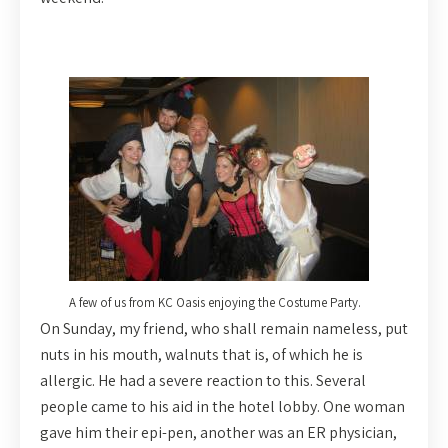
A few of us from KC Oasis enjoying the Costume Party.
On Sunday, my friend, who shall remain nameless, put
nuts in his mouth, walnuts that is, of which he is
allergic. He had a severe reaction to this. Several
people came to his aid in the hotel lobby. One woman
gave him their epi-pen, another was an ER physician,