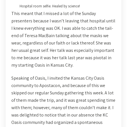
Hospital room selfie. Healed by science!
This meant that I missed a lot of the Sunday
presenters because I wasn’t leaving that hospital until
I knew everything was OK. I was able to catch the tail-
end of Teresa MacBain talking about the masks we
wear, regardless of our faith or lack thereof. She was
her usual great self. Her talk was especially important
to me because it was her talk last year was pivotal in
my starting Oasis in Kansas City.
Speaking of Oasis, I invited the Kansas City Oasis
community to Apostacon, and because of this we
skipped our regular Sunday gathering this week. A lot
of them made the trip, and it was great spending time
with them; however, many of them couldn’t make it. I
was delighted to notice that in our absence the KC
Oasis community had organized a spontaneous