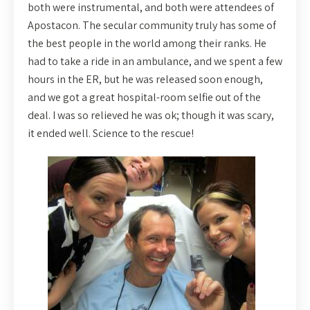
both were instrumental, and both were attendees of
Apostacon. The secular community truly has some of
the best people in the world among their ranks. He
had to take a ride in an ambulance, and we spent a few
hours in the ER, but he was released soon enough,
and we got a great hospital-room selfie out of the
deal. I was so relieved he was ok; though it was scary,
it ended well. Science to the rescue!