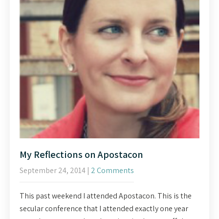
My Reflections on Apostacon
September 24, 2014
|
2 Comments
This past weekend I attended Apostacon. This is the
secular conference that I attended exactly one year