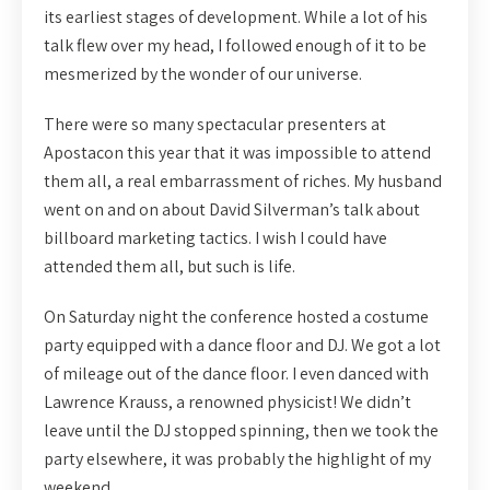
its earliest stages of development. While a lot of his
talk flew over my head, I followed enough of it to be
mesmerized by the wonder of our universe.
There were so many spectacular presenters at
Apostacon this year that it was impossible to attend
them all, a real embarrassment of riches. My husband
went on and on about David Silverman’s talk about
billboard marketing tactics. I wish I could have
attended them all, but such is life.
On Saturday night the conference hosted a costume
party equipped with a dance floor and DJ. We got a lot
of mileage out of the dance floor. I even danced with
Lawrence Krauss, a renowned physicist! We didn’t
leave until the DJ stopped spinning, then we took the
party elsewhere, it was probably the highlight of my
weekend.