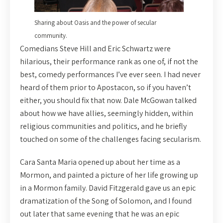
Sharing about Oasis and the power of secular
community.
Comedians Steve Hill and Eric Schwartz were
hilarious, their performance rank as one of, if not the
best, comedy performances I’ve ever seen. I had never
heard of them prior to Apostacon, so if you haven’t
either, you should fix that now. Dale McGowan talked
about how we have allies, seemingly hidden, within
religious communities and politics, and he briefly
touched on some of the challenges facing secularism.
Cara Santa Maria opened up about her time as a
Mormon, and painted a picture of her life growing up
in a Mormon family. David Fitzgerald gave us an epic
dramatization of the Song of Solomon, and I found
out later that same evening that he was an epic