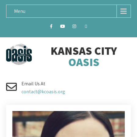
Menu
KANSAS CITY
OASIS
Email Us At
contact@kcoasis.org