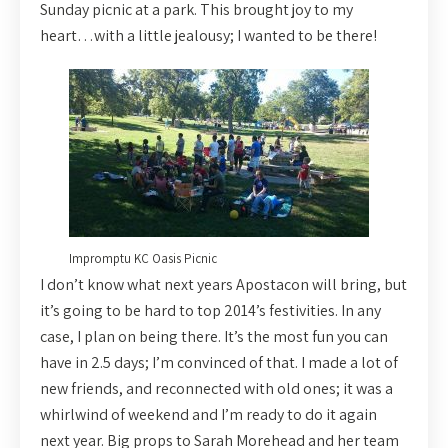
Sunday picnic at a park. This brought joy to my
heart…with a little jealousy; I wanted to be there!
Impromptu KC Oasis Picnic
I don’t know what next years Apostacon will bring, but
it’s going to be hard to top 2014’s festivities. In any
case, I plan on being there. It’s the most fun you can
have in 2.5 days; I’m convinced of that. I made a lot of
new friends, and reconnected with old ones; it was a
whirlwind of weekend and I’m ready to do it again
next year. Big props to Sarah Morehead and her team