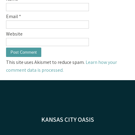
Email
*
Website
This site uses Akismet to reduce spam.
Learn how your
comment data is processed.
KANSAS CITY OASIS