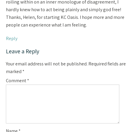
roiling within on an inner monologue of disagreement, I
hardly knew how to act being plainly and simply god free!
Thanks, Helen, for starting KC Oasis. I hope more and more
people can experience what I am feeling.
Reply
Leave a Reply
Your email address will not be published.
Required fields are
marked
*
Comment
*
Name
*