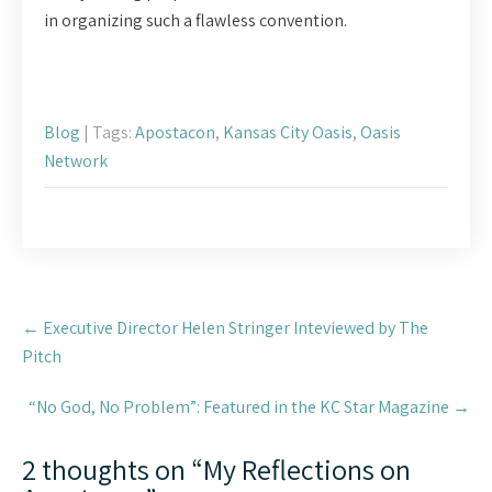
in organizing such a flawless convention.
Blog
| Tags:
Apostacon
,
Kansas City Oasis
,
Oasis
Network
Post
←
Executive Director Helen Stringer Inteviewed by The
navigation
Pitch
“No God, No Problem”: Featured in the KC Star Magazine
→
2 thoughts on “
My Reflections on